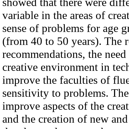
showed that there were diff
variable in the areas of cre
sense of problems for age g
(from 40 to 50 years). The 
recommendations, the need 
creative environment in tec
improve the faculties of flue
sensitivity to problems. Th
improve aspects of the crea
and the creation of new and