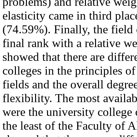
problems) and relative weig
elasticity came in third plac
(74.59%). Finally, the field
final rank with a relative w
showed that there are diffe
colleges in the principles of
fields and the overall degree
flexibility. The most availab
were the university college 
the least of the Faculty of 