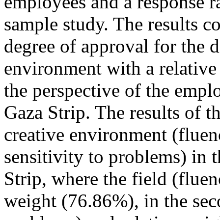
employees and a response ra
sample study. The results c
degree of approval for the d
environment with a relative
the perspective of the emplo
Gaza Strip. The results of t
creative environment (fluency
sensitivity to problems) in 
Strip, where the field (fluen
weight (76.86%), in the sec