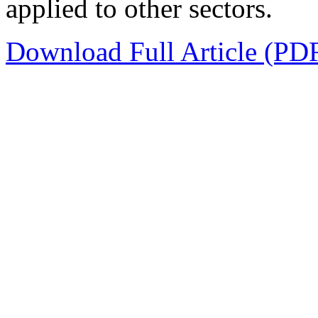
applied to other sectors.
Download Full Article (PD