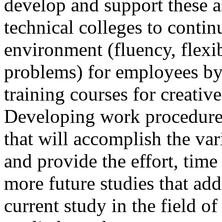
develop and support these a
technical colleges to contin
environment (fluency, flexibi
problems) for employees by
training courses for creativ
Developing work procedure
that will accomplish the var
and provide the effort, time
more future studies that add
current study in the field o