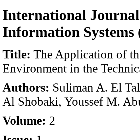
International Journal
Information Systems 
Title:
The Application of the
Environment in the Technica
Authors:
Suliman A. El Tal
Al Shobaki, Youssef M. A
Volume:
2
Issue:
1