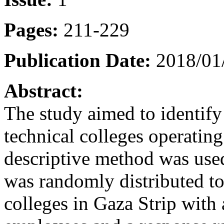
Pages:
211-229
Publication Date:
2018/01/
Abstract:
The study aimed to identify
technical colleges operating
descriptive method was use
was randomly distributed to
colleges in Gaza Strip with