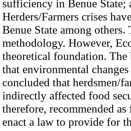
sufficiency in Benue State; 
Herders/Farmers crises have 
Benue State among others. 
methodology. However, Eco-
theoretical foundation. The 
that environmental changes 
concluded that herdsmen/far
indirectly affected food sec
therefore, recommended as 
enact a law to provide for t