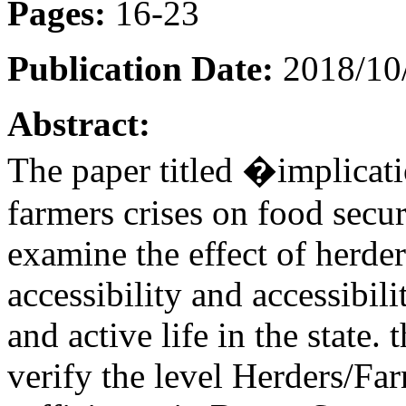
Pages:
16-23
Publication Date:
2018/10
Abstract:
The paper titled �implicat
farmers crises on food secur
examine the effect of herder
accessibility and accessibil
and active life in the state.
verify the level Herders/Far