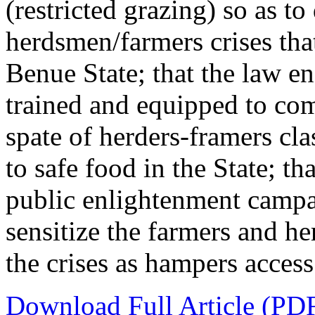
(restricted grazing) so as to
herdsmen/farmers crises that
Benue State; that the law e
trained and equipped to com
spate of herders-framers cla
to safe food in the State; t
public enlightenment campa
sensitize the farmers and he
the crises as hampers access
Download Full Article (PD