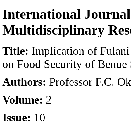
International Journa
Multidisciplinary Re
Title:
Implication of Fulani
on Food Security of Benue S
Authors:
Professor F.C. Ok
Volume:
2
Issue:
10