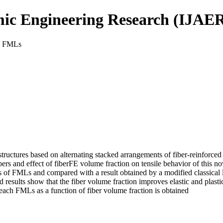
mic Engineering Research (IJAE
es FMLs
ructures based on alternating stacked arrangements of fiber-reinforced
bers and effect of fiberFE volume fraction on tensile behavior of this n
ies of FMLs and compared with a result obtained by a modified classical
esults show that the fiber volume fraction improves elastic and plastic 
of each FMLs as a function of fiber volume fraction is obtained