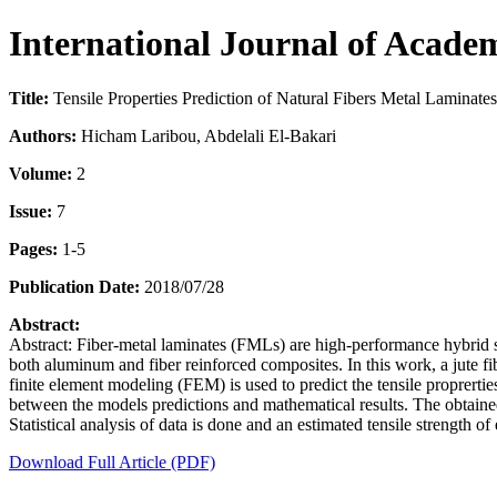
International Journal of Acade
Title:
Tensile Properties Prediction of Natural Fibers Metal Laminat
Authors:
Hicham Laribou, Abdelali El-Bakari
Volume:
2
Issue:
7
Pages:
1-5
Publication Date:
2018/07/28
Abstract:
Abstract: Fiber-metal laminates (FMLs) are high-performance hybrid st
both aluminum and fiber reinforced composites. In this work, a jute fi
finite element modeling (FEM) is used to predict the tensile proprert
between the models predictions and mathematical results. The obtained r
Statistical analysis of data is done and an estimated tensile strength 
Download Full Article (PDF)