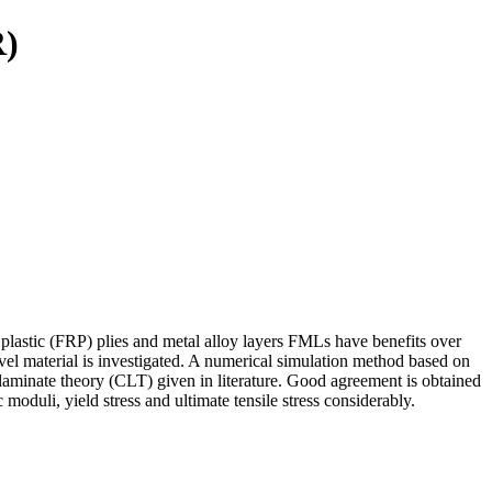
R)
 plastic (FRP) plies and metal alloy layers FMLs have benefits over
ovel material is investigated. A numerical simulation method based on
 laminate theory (CLT) given in literature. Good agreement is obtained
moduli, yield stress and ultimate tensile stress considerably.