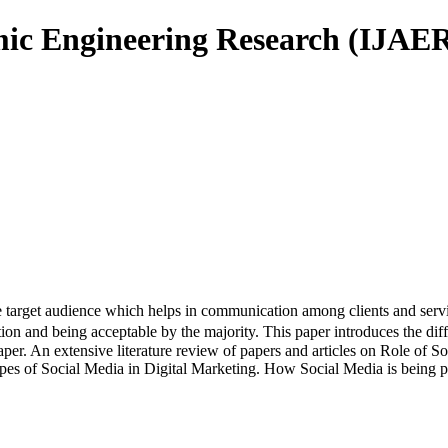
mic Engineering Research (IJAE
rget audience which helps in communication among clients and service p
on and being acceptable by the majority. This paper introduces the diff
aper. An extensive literature review of papers and articles on Role of 
types of Social Media in Digital Marketing. How Social Media is being pr