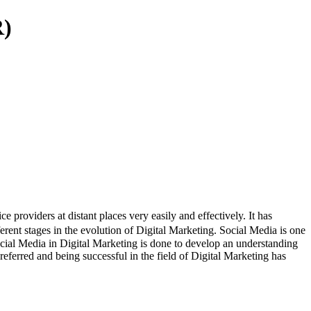
R)
roviders at distant places very easily and effectively. It has
erent stages in the evolution of Digital Marketing. Social Media is one
Social Media in Digital Marketing is done to develop an understanding
eferred and being successful in the field of Digital Marketing has