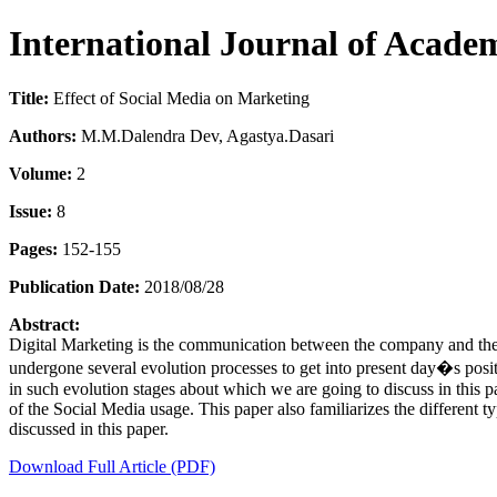
International Journal of Acade
Title:
Effect of Social Media on Marketing
Authors:
M.M.Dalendra Dev, Agastya.Dasari
Volume:
2
Issue:
8
Pages:
152-155
Publication Date:
2018/08/28
Abstract:
Digital Marketing is the communication between the company and the ta
undergone several evolution processes to get into present day�s positi
in such evolution stages about which we are going to discuss in this p
of the Social Media usage. This paper also familiarizes the different 
discussed in this paper.
Download Full Article (PDF)