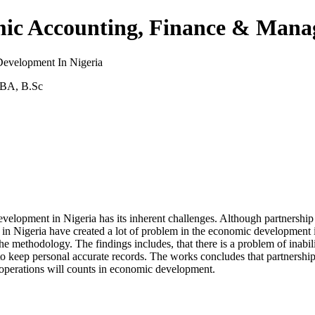
demic Accounting, Finance & Ma
evelopment In Nigeria
MBA, B.Sc
evelopment in Nigeria has its inherent challenges. Although partnersh
ess in Nigeria have created a lot of problem in the economic developmen
ethodology. The findings includes, that there is a problem of inability 
 to keep personal accurate records. The works concludes that partnership
ss operations will counts in economic development.