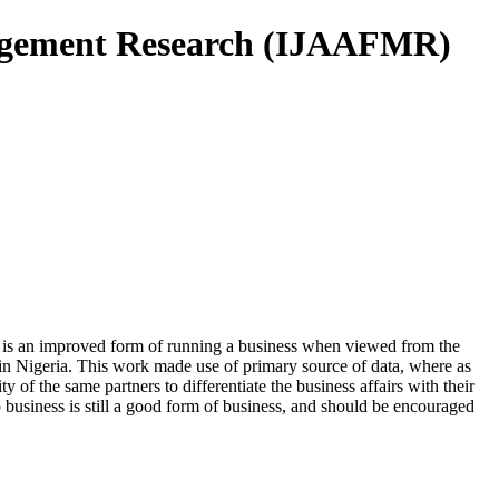
nagement Research (IJAAFMR)
ip is an improved form of running a business when viewed from the
t in Nigeria. This work made use of primary source of data, where as
of the same partners to differentiate the business affairs with their
 business is still a good form of business, and should be encouraged