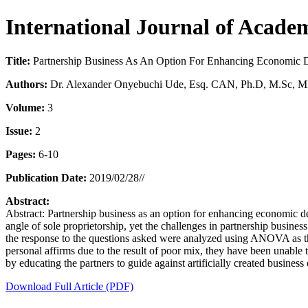
International Journal of Aca
Title:
Partnership Business As An Option For Enhancing Economic D
Authors:
Dr. Alexander Onyebuchi Ude, Esq. CAN, Ph.D, M.Sc, 
Volume:
3
Issue:
2
Pages:
6-10
Publication Date:
2019/02/28//
Abstract:
Abstract: Partnership business as an option for enhancing economic d
angle of sole proprietorship, yet the challenges in partnership busin
the response to the questions asked were analyzed using ANOVA as the m
personal affirms due to the result of poor mix, they have been unable
by educating the partners to guide against artificially created busine
Download Full Article (PDF)