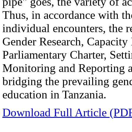
pipe" goes, the variety of ac
Thus, in accordance with th
individual encounters, the 
Gender Research, Capacity
Parliamentary Charter, Setti
Monitoring and Reporting as
bridging the prevailing gen
education in Tanzania.
Download Full Article (PD