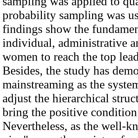
sampling was applied to qual
probability sampling was us
findings show the fundamen
individual, administrative a
women to reach the top leade
Besides, the study has demo
mainstreaming as the syste
adjust the hierarchical stru
bring the positive conditio
Nevertheless, as the well-k