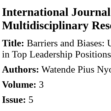
International Journa
Multidisciplinary Re
Title:
Barriers and Biases:
in Top Leadership Positions
Authors:
Watende Pius Ny
Volume:
3
Issue:
5