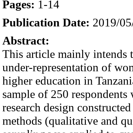
Pages:
1-14
Publication Date:
2019/05/
Abstract:
This article mainly intends t
under-representation of wom
higher education in Tanzani
sample of 250 respondents w
research design constructed
methods (qualitative and qu