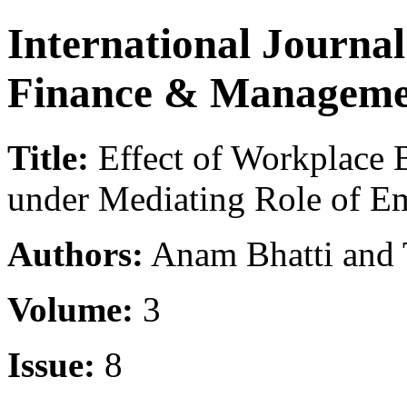
International Journa
Finance & Manageme
Title:
Effect of Workplace 
under Mediating Role of E
Authors:
Anam Bhatti and 
Volume:
3
Issue:
8