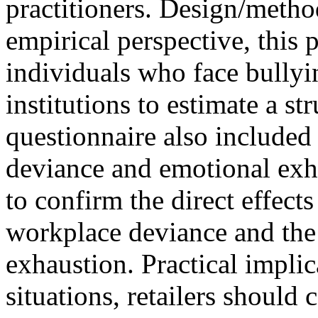
practitioners. Design/meth
empirical perspective, this 
individuals who face bullyin
institutions to estimate a s
questionnaire also included
deviance and emotional exha
to confirm the direct effect
workplace deviance and the
exhaustion. Practical implic
situations, retailers should 