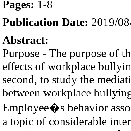
Pages:
1-8
Publication Date:
2019/08/
Abstract:
Purpose - The purpose of thi
effects of workplace bully
second, to study the mediat
between workplace bullying
Employee�s behavior associ
a topic of considerable inte