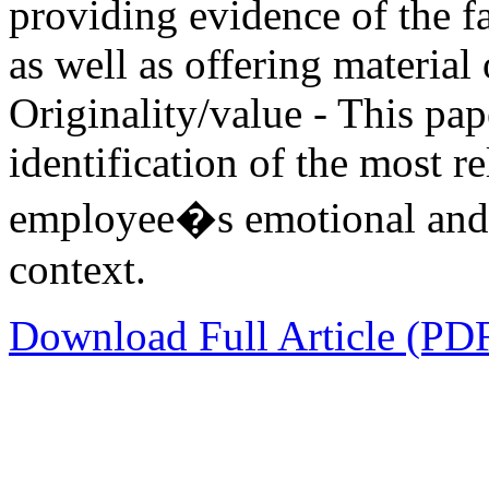
providing evidence of the f
as well as offering materia
Originality/value - This pap
identification of the most r
employee�s emotional and d
context.
Download Full Article (PD