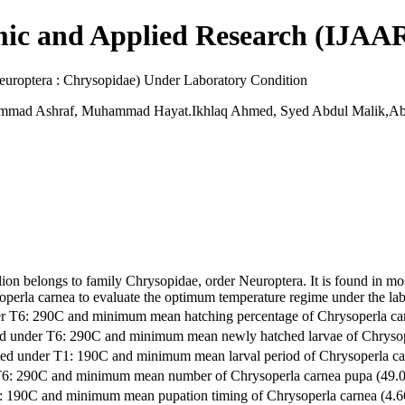
mic and Applied Research (IJAA
europtera : Chrysopidae) Under Laboratory Condition
mad Ashraf, Muhammad Hayat.Ikhlaq Ahmed, Syed Abdul Malik,Ab
on belongs to family Chrysopidae, order Neuroptera. It is found in mo
soperla carnea to evaluate the optimum temperature regime under the l
der T6: 290C and minimum mean hatching percentage of Chrysoperla 
ted under T6: 290C and minimum mean newly hatched larvae of Chrys
oted under T1: 190C and minimum mean larval period of Chrysoperla
 T6: 290C and minimum mean number of Chrysoperla carnea pupa (49
T1: 190C and minimum mean pupation timing of Chrysoperla carnea (4