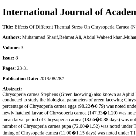
International Journal of Acade
Title:
Effects Of Different Thermal Stress On Chrysoperla Carnea (N
Authors:
Muhammad Sharif,Rehmat Ali, Abdul Waheed khan,Muham
Volume:
3
Issue:
8
Pages:
23-31
Publication Date:
2019/08/28//
Abstract:
Chrysoperla carnea Stephens (Green lacewing) also known as Aphid li
conducted to study the biological parameters of green lacewing Chry
percentage of Chrysoperla carnea eggs (98.22�0.79) was noted un
newly hatched larvae of Chrysoperla carnea (147.33�1.20) was no
mean larval period of Chrysoperla carnea (18.66�0.88 days) was n
number of Chrysoperla carnea pupa (72.00�1.52) was noted under
timing of Chrysoperla carnea (11.00�1.15 days) was noted under 