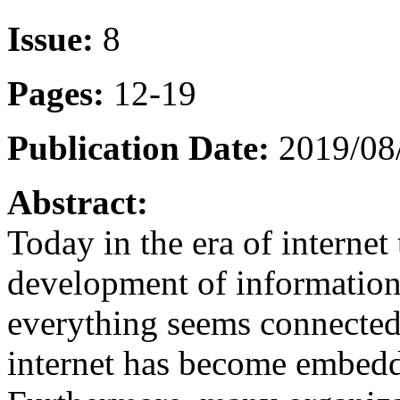
Issue:
8
Pages:
12-19
Publication Date:
2019/08/
Abstract:
Today in the era of interne
development of information
everything seems connected 
internet has become embedd