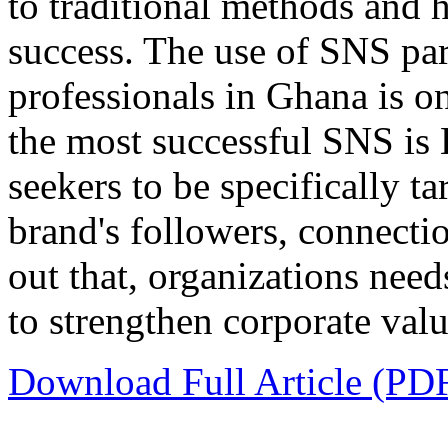
to traditional methods and 
success. The use of SNS par
professionals in Ghana is on
the most successful SNS is L
seekers to be specifically t
brand's followers, connectio
out that, organizations need
to strengthen corporate val
Download Full Article (PD