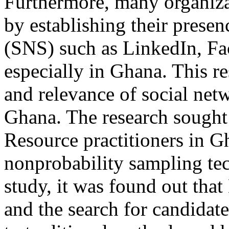
Furthermore, many organizat
by establishing their presen
(SNS) such as LinkedIn, Fa
especially in Ghana. This re
and relevance of social netw
Ghana. The research sought
Resource practitioners in G
nonprobability sampling te
study, it was found out tha
and the search for candida