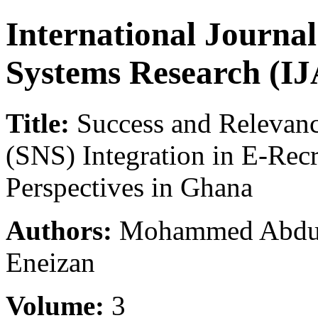
International Journa
Systems Research (I
Title:
Success and Relevanc
(SNS) Integration in E-Rec
Perspectives in Ghana
Authors:
Mohammed Abdul-L
Eneizan
Volume:
3