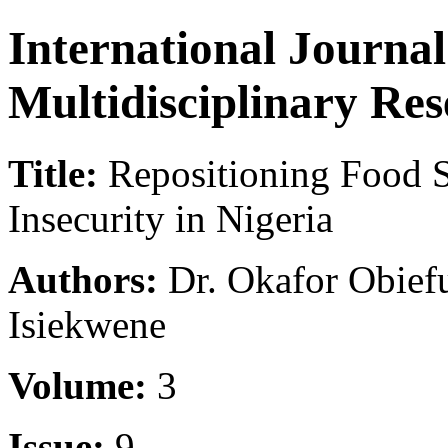
International Journa
Multidisciplinary Re
Title:
Repositioning Food S
Insecurity in Nigeria
Authors:
Dr. Okafor Obief
Isiekwene
Volume:
3
Issue:
9