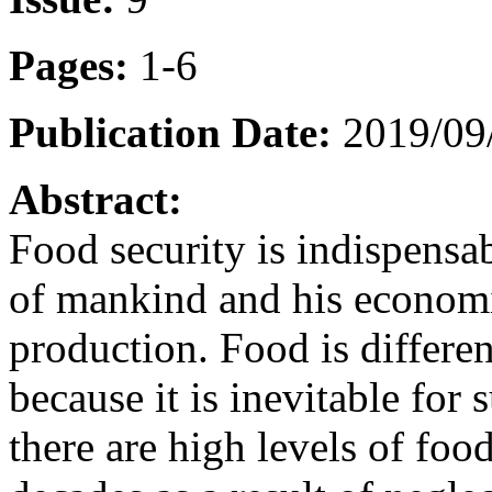
Pages:
1-6
Publication Date:
2019/09/
Abstract:
Food security is indispensab
of mankind and his economic
production. Food is differe
because it is inevitable for 
there are high levels of food