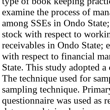
type of book keeping practi
examine the process of man
among SSEs in Ondo State; 
stock with respect to worki
receivables in Ondo State; 
with respect to financial m
State. This study adopted a 
The technique used for sam
sampling technique. Primary
questionnaire was used as r