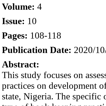
Volume:
4
Issue:
10
Pages:
108-118
Publication Date:
2020/10
Abstract:
This study focuses on asse
practices on development of
state, Nigeria. The specific 