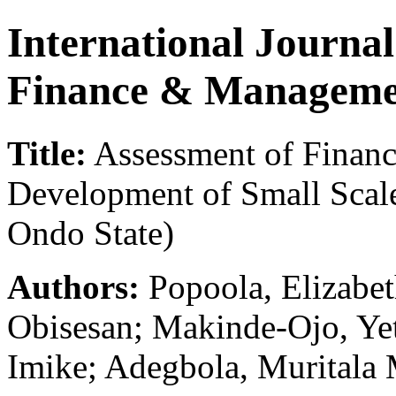
International Journa
Finance & Manageme
Title:
Assessment of Financ
Development of Small Scale
Ondo State)
Authors:
Popoola, Elizabet
Obisesan; Makinde-Ojo, Ye
Imike; Adegbola, Muritala