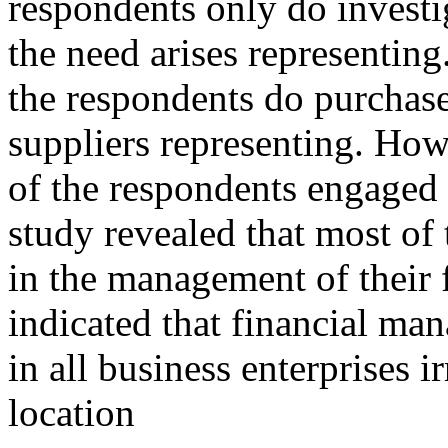
respondents only do investi
the need arises representing
the respondents do purchase
suppliers representing. How
of the respondents engaged 
study revealed that most of
in the management of their 
indicated that financial man
in all business enterprises i
location