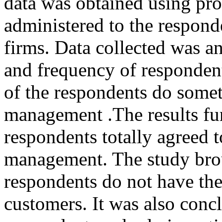
data was obtained using pro
administered to the respond
firms. Data collected was a
and frequency of responden
of the respondents do somet
management .The results fur
respondents totally agreed t
management. The study broug
respondents do not have the w
customers. It was also conc