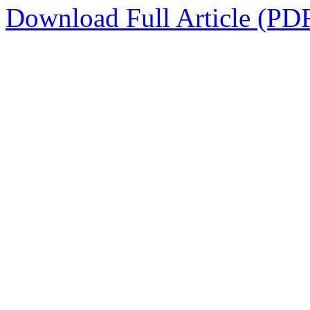
Download Full Article (PD