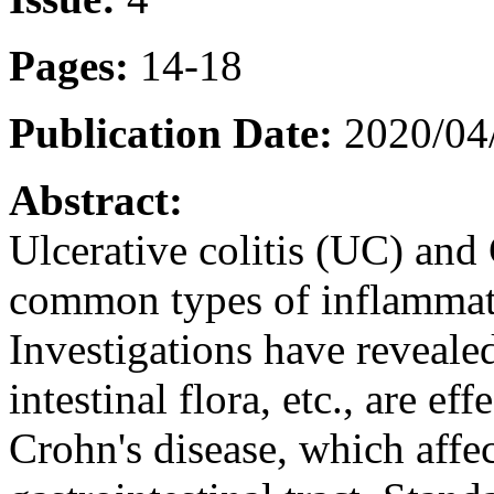
Pages:
14-18
Publication Date:
2020/04
Abstract:
Ulcerative colitis (UC) and
common types of inflammat
Investigations have revealed
intestinal flora, etc., are ef
Crohn's disease, which affec