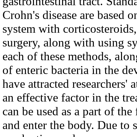
gastrointestinal tract. Stan
Crohn's disease are based o
system with corticosteroid
surgery, along with using sy
each of these methods, alon
of enteric bacteria in the d
have attracted researchers' 
an effective factor in the tr
can be used as a part of the
and enter the body. Due to s