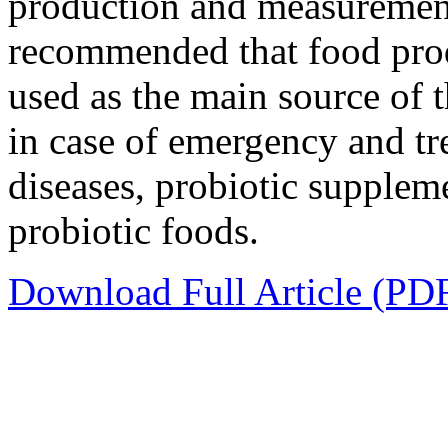
production and measurement 
recommended that food prod
used as the main source of
in case of emergency and t
diseases, probiotic supple
probiotic foods.
Download Full Article (PD