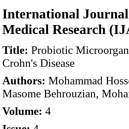
International Journa
Medical Research (
Title:
Probiotic Microorgani
Crohn's Disease
Authors:
Mohammad Hossei
Masome Behrouzian, Moha
Volume:
4
Issue:
4