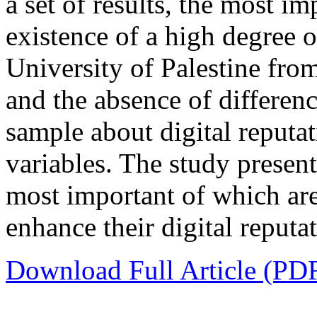
a set of results, the most im
existence of a high degree of
University of Palestine fro
and the absence of differenc
sample about digital reputa
variables. The study presen
most important of which are
enhance their digital reputat
Download Full Article (PD