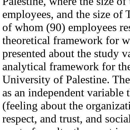
Palestine, where the size of
employees, and the size of 
of whom (90) employees re
theoretical framework for w
presented about the study var
analytical framework for th
University of Palestine. The
as an independent variable t
(feeling about the organizat
respect, and trust, and soci