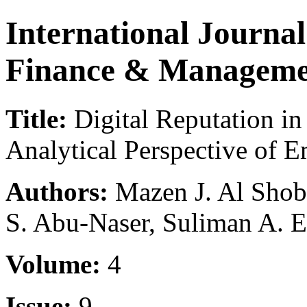
International Journa
Finance & Manageme
Title:
Digital Reputation in
Analytical Perspective of 
Authors:
Mazen J. Al Shob
S. Abu-Naser, Suliman A. El
Volume:
4
Issue:
9