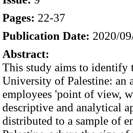
Pages:
22-37
Publication Date:
2020/09
Abstract:
This study aims to identify t
University of Palestine: an 
employees 'point of view, w
descriptive and analytical 
distributed to a sample of e