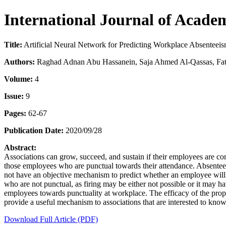
International Journal of Acade
Title:
Artificial Neural Network for Predicting Workplace Absenteei
Authors:
Raghad Adnan Abu Hassanein, Saja Ahmed Al-Qassas, Fat
Volume:
4
Issue:
9
Pages:
62-67
Publication Date:
2020/09/28
Abstract:
Associations can grow, succeed, and sustain if their employees are co
those employees who are punctual towards their attendance. Absenteei
not have an objective mechanism to predict whether an employee will b
who are not punctual, as firing may be either not possible or it may h
employees towards punctuality at workplace. The efficacy of the prop
provide a useful mechanism to associations that are interested to know
Download Full Article (PDF)