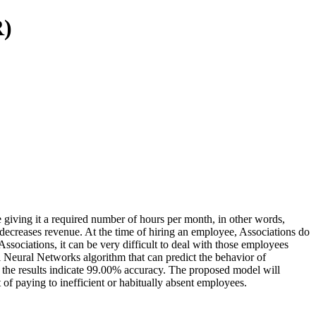
R)
 giving it a required number of hours per month, in other words,
decreases revenue. At the time of hiring an employee, Associations do
sociations, it can be very difficult to deal with those employees
al Neural Networks algorithm that can predict the behavior of
d the results indicate 99.00% accuracy. The proposed model will
 of paying to inefficient or habitually absent employees.