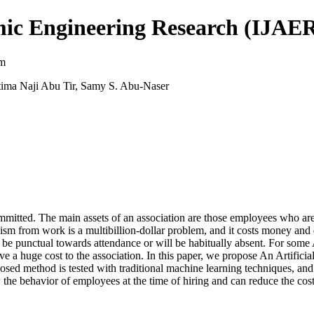
mic Engineering Research (IJAE
sm
ima Naji Abu Tir, Samy S. Abu-Naser
mmitted. The main assets of an association are those employees who are
sm from work is a multibillion-dollar problem, and it costs money and 
e punctual towards attendance or will be habitually absent. For some As
ave a huge cost to the association. In this paper, we propose An Artifici
osed method is tested with traditional machine learning techniques, an
 the behavior of employees at the time of hiring and can reduce the cost