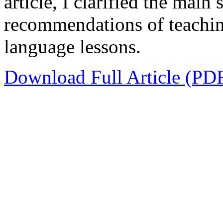
article, I clarified the main
recommendations of teachin
language lessons.
Download Full Article (PD