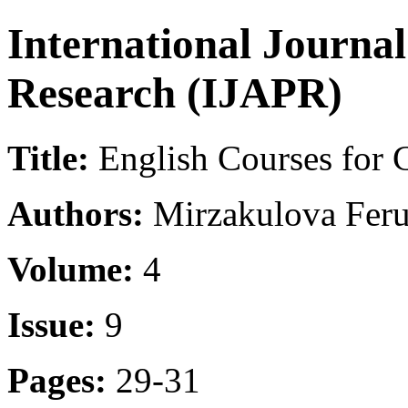
International Journa
Research (IJAPR)
Title:
English Courses for C
Authors:
Mirzakulova Feru
Volume:
4
Issue:
9
Pages:
29-31