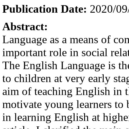
Publication Date:
2020/09
Abstract:
Language as a means of co
important role in social re
The English Language is the
to children at very early st
aim of teaching English in t
motivate young learners to 
in learning English at higher