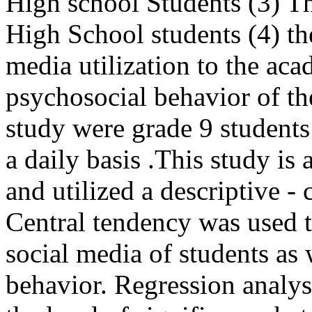
High school Students (3) Th
High School students (4) the
media utilization to the ac
psychosocial behavior of th
study were grade 9 students 
a daily basis .This study is 
and utilized a descriptive -
Central tendency was used to
social media of students as 
behavior. Regression analys