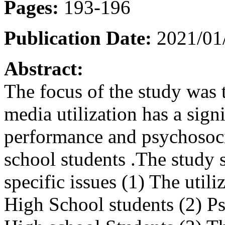
Pages:
193-196
Publication Date:
2021/01
Abstract:
The focus of the study was 
media utilization has a sign
performance and psychosoci
school students .The study 
specific issues (1) The utili
High School students (2) Ps