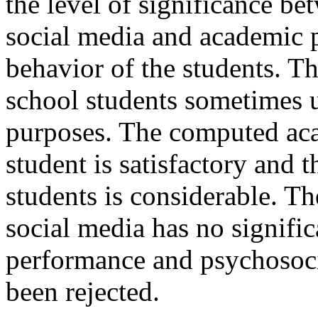
the level of significance be
social media and academic 
behavior of the students. Th
school students sometimes u
purposes. The computed ac
student is satisfactory and 
students is considerable. Th
social media has no signific
performance and psychosoci
been rejected.