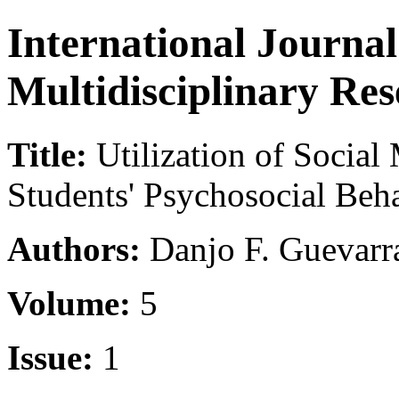
International Journa
Multidisciplinary Re
Title:
Utilization of Social 
Students' Psychosocial Be
Authors:
Danjo F. Guevar
Volume:
5
Issue:
1