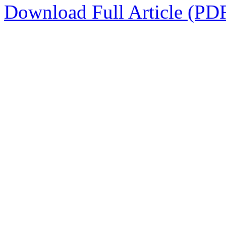
Download Full Article (PD