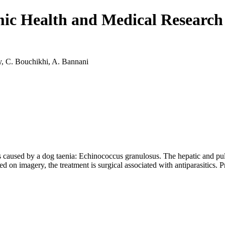
emic Health and Medical Resear
, C. Bouchikhi, A. Bannani
 is caused by a dog taenia: Echinococcus granulosus. The hepatic and pul
d on imagery, the treatment is surgical associated with antiparasitics. 