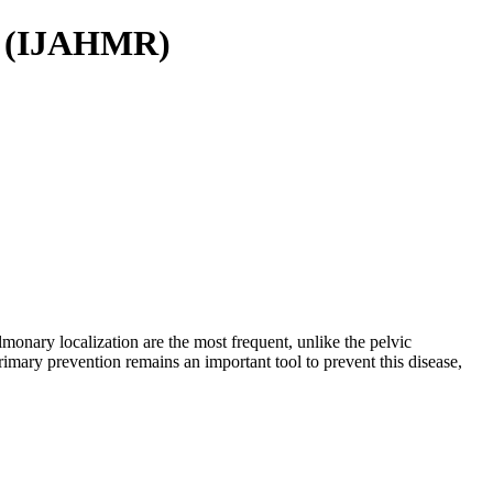
ch (IJAHMR)
monary localization are the most frequent, unlike the pelvic
Primary prevention remains an important tool to prevent this disease,