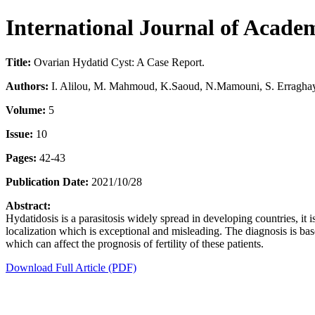
International Journal of Acad
Title:
Ovarian Hydatid Cyst: A Case Report.
Authors:
I. Alilou, M. Mahmoud, K.Saoud, N.Mamouni, S. Erraghay
Volume:
5
Issue:
10
Pages:
42-43
Publication Date:
2021/10/28
Abstract:
Hydatidosis is a parasitosis widely spread in developing countries, it
localization which is exceptional and misleading. The diagnosis is base
which can affect the prognosis of fertility of these patients.
Download Full Article (PDF)