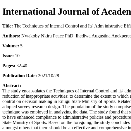
International Journal of Acade
Title:
The Techniques of Internal Control and Its' Adm inistrative Eff
Authors:
Nwakoby Nkiru Peace PhD, Ihediwa Augustina Anekperec
Volume:
5
Issue:
10
Pages:
32-40
Publication Date:
2021/10/28
Abstract:
The study encapsulates the Techniques of Internal Control and its' adm
reduction of inappropriate activities; to determine the extent to whic
control on decision making in Enugu State Ministry of Sports. Related
adopted survey research design. The population of the study compris
technique was employed in analyzing the data. The study found that sc
to have enhanced compliance to administrative policies and procedures
State Ministry of Sports. Based on the foregoing, the study concludes
amongst others that there should be an effective and comprehensive info