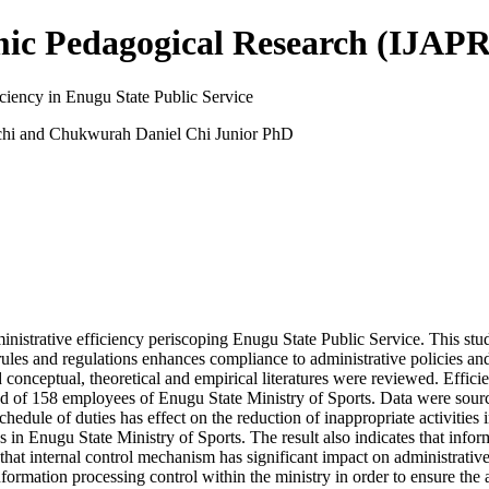
mic Pedagogical Research (IJAPR
iciency in Enugu State Public Service
hi and Chukwurah Daniel Chi Junior PhD
inistrative efficiency periscoping Enugu State Public Service. This study
h rules and regulations enhances compliance to administrative policies a
 conceptual, theoretical and empirical literatures were reviewed. Effi
ed of 158 employees of Enugu State Ministry of Sports. Data were sour
hedule of duties has effect on the reduction of inappropriate activities
 in Enugu State Ministry of Sports. The result also indicates that inf
 that internal control mechanism has significant impact on administrati
rmation processing control within the ministry in order to ensure the av