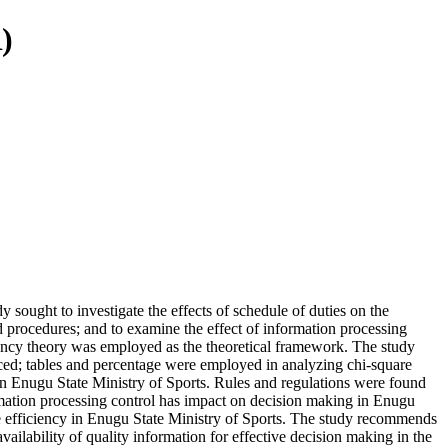
)
 sought to investigate the effects of schedule of duties on the
nd procedures; and to examine the effect of information processing
ciency theory was employed as the theoretical framework. The study
ced; tables and percentage were employed in analyzing chi-square
 in Enugu State Ministry of Sports. Rules and regulations were found
ormation processing control has impact on decision making in Enugu
ve efficiency in Enugu State Ministry of Sports. The study recommends
ailability of quality information for effective decision making in the