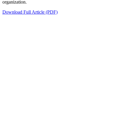
organization.
Download Full Article (PDF)