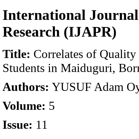
International Journa
Research (IJAPR)
Title:
Correlates of Qualit
Students in Maiduguri, Bor
Authors:
YUSUF Adam Oyet
Volume:
5
Issue:
11