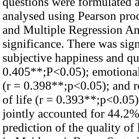
questions were formulated 
analysed using Pearson pr
and Multiple Regression Ana
significance. There was sig
subjective happiness and qua
0.405**;P<0.05); emotional 
(r = 0.398**;p<0.05); and re
of life (r = 0.393**;p<0.05
jointly accounted for 44.2%
prediction of the quality of