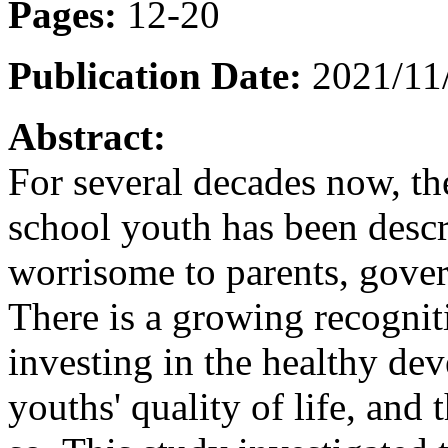
Pages:
12-20
Publication Date:
2021/11
Abstract:
For several decades now, th
school youth has been descri
worrisome to parents, gove
There is a growing recognit
investing in the healthy de
youths' quality of life, and