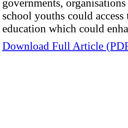
governments, organisations
school youths could access
education which could enhanc
Download Full Article (PD