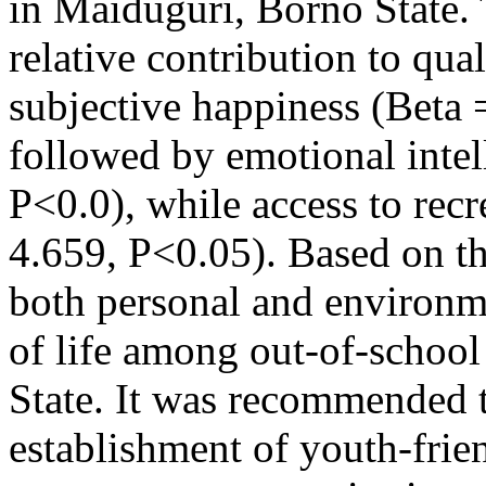
in Maiduguri, Borno State.
relative contribution to qual
subjective happiness (Beta 
followed by emotional intel
P<0.0), while access to recre
4.659, P<0.05). Based on th
both personal and environme
of life among out-of-schoo
State. It was recommended th
establishment of youth-frie