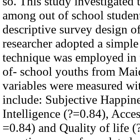
so. This study investigated t
among out of school studen
descriptive survey design o
researcher adopted a simpl
technique was employed in 
of- school youths from Mai
variables were measured wi
include: Subjective Happin
Intelligence (?=0.84), Acces
=0.84) and Quality of life (