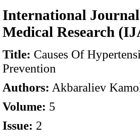
International Journa
Medical Research (
Title:
Causes Of Hypertensi
Prevention
Authors:
Akbaraliev Kamoli
Volume:
5
Issue:
2