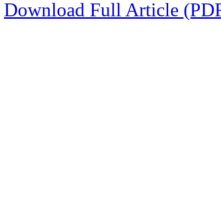
Download Full Article (PD