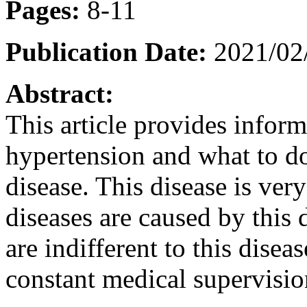
Pages:
8-11
Publication Date:
2021/02
Abstract:
This article provides inform
hypertension and what to do 
disease. This disease is ve
diseases are caused by this
are indifferent to this disea
constant medical supervisio