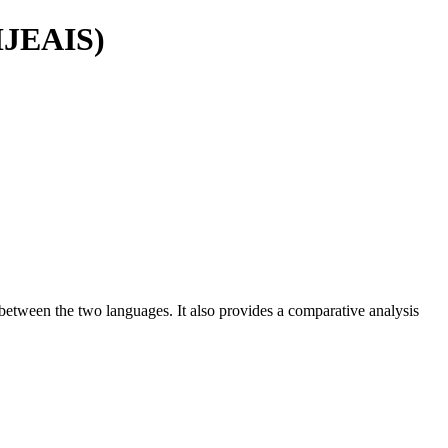
(IJEAIS)
s between the two languages. It also provides a comparative analysis