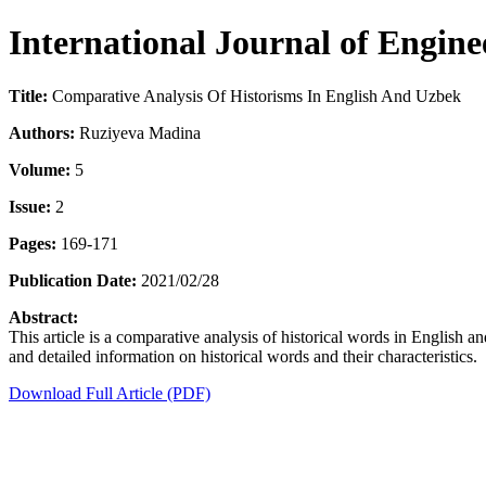
International Journal of Engin
Title:
Comparative Analysis Of Historisms In English And Uzbek
Authors:
Ruziyeva Madina
Volume:
5
Issue:
2
Pages:
169-171
Publication Date:
2021/02/28
Abstract:
This article is a comparative analysis of historical words in English a
and detailed information on historical words and their characteristics.
Download Full Article (PDF)