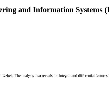
eering and Information Systems 
nd Uzbek. The analysis also reveals the integral and differential feature