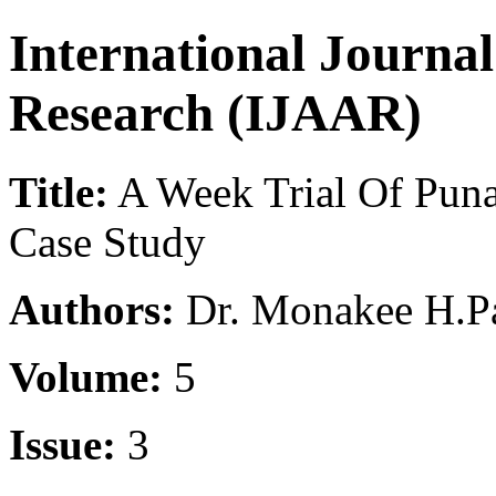
International Journa
Research (IJAAR)
Title:
A Week Trial Of Pun
Case Study
Authors:
Dr. Monakee H.Pa
Volume:
5
Issue:
3