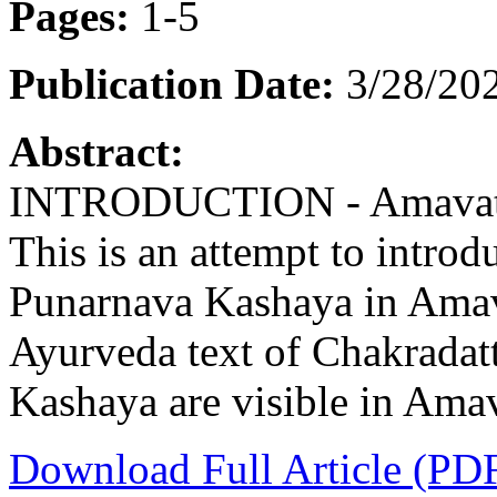
Pages:
1-5
Publication Date:
3/28/202
Abstract:
INTRODUCTION - Amavata i
This is an attempt to intro
Punarnava Kashaya in Amava
Ayurveda text of Chakradatt
Kashaya are visible in Amav
Download Full Article (PD