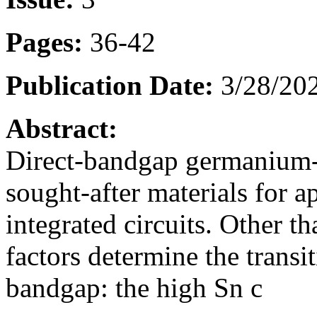
Pages:
36-42
Publication Date:
3/28/202
Abstract:
Direct-bandgap germanium-t
sought-after materials for a
integrated circuits. Other t
factors determine the transit
bandgap: the high Sn c