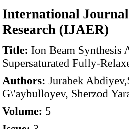
International Journa
Research (IJAER)
Title:
Ion Beam Synthesis 
Supersaturated Fully-Relax
Authors:
Jurabek Abdiyev,S
G\'aybulloyev, Sherzod Yar
Volume:
5
Issue:
3