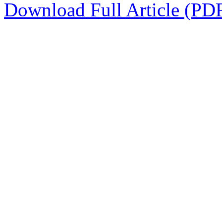
Download Full Article (PD