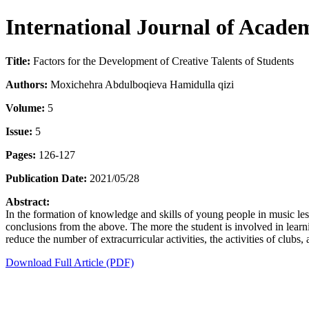
International Journal of Acade
Title:
Factors for the Development of Creative Talents of Students
Authors:
Moxichehra Abdulboqieva Hamidulla qizi
Volume:
5
Issue:
5
Pages:
126-127
Publication Date:
2021/05/28
Abstract:
In the formation of knowledge and skills of young people in music le
conclusions from the above. The more the student is involved in learnin
reduce the number of extracurricular activities, the activities of clubs, 
Download Full Article (PDF)