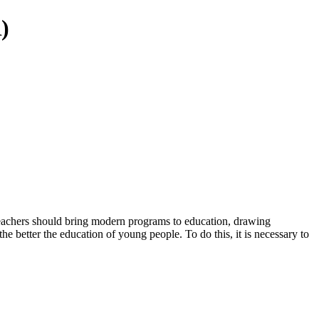
)
 teachers should bring modern programs to education, drawing
he better the education of young people. To do this, it is necessary to