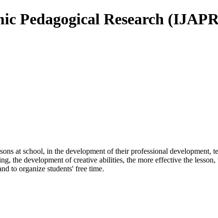
mic Pedagogical Research (IJAPR
ssons at school, in the development of their professional development,
g, the development of creative abilities, the more effective the lesson, t
and to organize students' free time.