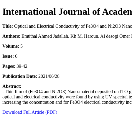
International Journal of Acade
Title:
Optical and Electrical Conductivity of Fe3O4 and Ni2O3 Nano
Authors:
Emtithal Ahmed Jadallah, Kh M. Haroun, Al desogi Om
Volume:
5
Issue:
6
Pages:
39-42
Publication Date:
2021/06/28
Abstract:
: Thin film of (Fe3O4 and Ni2O3) Nano-material deposited on ITO gla
optical and electrical conductivity were found by using UV spectral t
increasing the concentration and for Fe3O4 electrical conductivity in
Download Full Article (PDF)