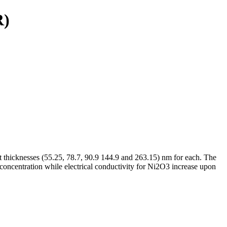
R)
 thicknesses (55.25, 78.7, 90.9 144.9 and 263.15) nm for each. The
 concentration while electrical conductivity for Ni2O3 increase upon