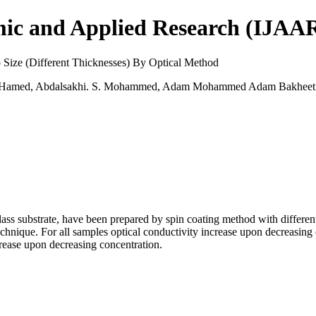
mic and Applied Research (IJAA
 Size (Different Thicknesses) By Optical Method
er Hamed, Abdalsakhi. S. Mohammed, Adam Mohammed Adam Bakheet
ss substrate, have been prepared by spin coating method with different
echnique. For all samples optical conductivity increase upon decreasing
crease upon decreasing concentration.