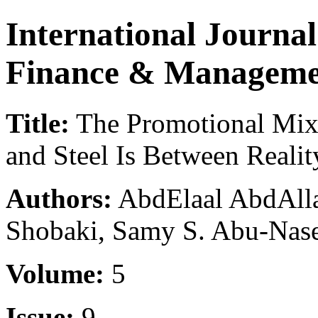
International Journa
Finance & Manageme
Title:
The Promotional Mix 
and Steel Is Between Reali
Authors:
AbdElaal AbdAlla
Shobaki, Samy S. Abu-Naser
Volume:
5
Issue:
9