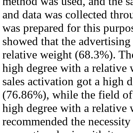
method was used, and the s
and data was collected thro
was prepared for this purpos
showed that the advertising 
relative weight (68.3%). The
high degree with a relative 
sales activation got a high 
(76.86%), while the field of
high degree with a relative
recommended the necessity 