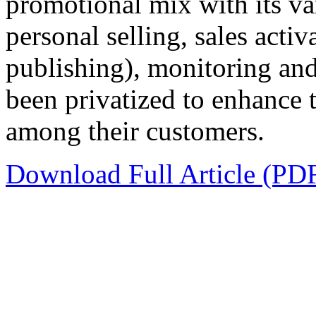
promotional mix with its va
personal selling, sales activ
publishing), monitoring and
been privatized to enhance 
among their customers.
Download Full Article (PD