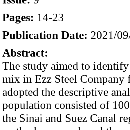
Pages:
14-23
Publication Date:
2021/09
Abstract:
The study aimed to identify 
mix in Ezz Steel Company f
adopted the descriptive ana
population consisted of 100
the Sinai and Suez Canal r