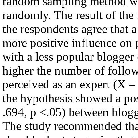
random sampling method was
randomly. The result of the
the respondents agree that 
more positive influence on
with a less popular blogger
higher the number of follow
perceived as an expert (X = 
the hypothesis showed a posi
.694, p <.05) between blog
The study recommended tha