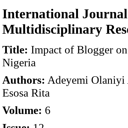
International Journa
Multidisciplinary Re
Title:
Impact of Blogger on
Nigeria
Authors:
Adeyemi Olaniyi
Esosa Rita
Volume:
6
Issue:
12