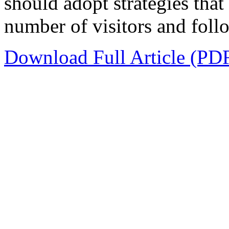
should adopt strategies that 
number of visitors and follo
Download Full Article (PD