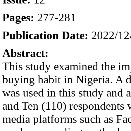
Pages:
277-281
Publication Date:
2022/12
Abstract:
This study examined the im
buying habit in Nigeria. A 
was used in this study and
and Ten (110) respondents w
media platforms such as Fa