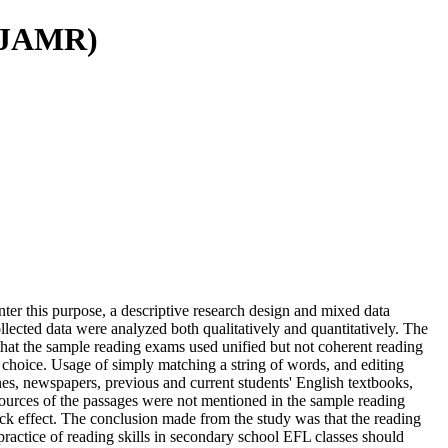
(IJAMR)
ter this purpose, a descriptive research design and mixed data
ected data were analyzed both qualitatively and quantitatively. The
that the sample reading exams used unified but not coherent reading
e choice. Usage of simply matching a string of words, and editing
nes, newspapers, previous and current students' English textbooks,
ources of the passages were not mentioned in the sample reading
ack effect. The conclusion made from the study was that the reading
ractice of reading skills in secondary school EFL classes should