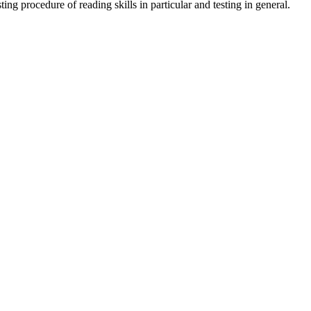
ing procedure of reading skills in particular and testing in general.