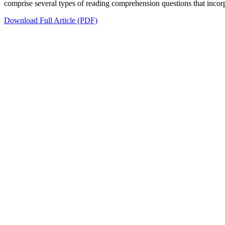
comprise several types of reading comprehension questions that incorpor
Download Full Article (PDF)