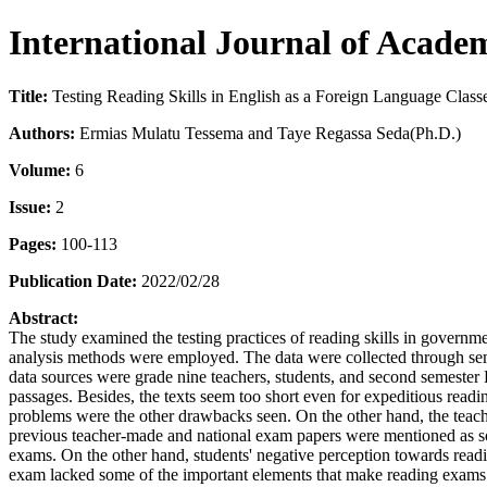
International Journal of Acade
Title:
Testing Reading Skills in English as a Foreign Language Class
Authors:
Ermias Mulatu Tessema and Taye Regassa Seda(Ph.D.)
Volume:
6
Issue:
2
Pages:
100-113
Publication Date:
2022/02/28
Abstract:
The study examined the testing practices of reading skills in govern
analysis methods were employed. The data were collected through semi
data sources were grade nine teachers, students, and second semester
passages. Besides, the texts seem too short even for expeditious readi
problems were the other drawbacks seen. On the other hand, the teache
previous teacher-made and national exam papers were mentioned as so
exams. On the other hand, students' negative perception towards readi
exam lacked some of the important elements that make reading exams ef