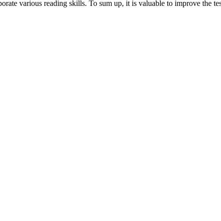
ate various reading skills. To sum up, it is valuable to improve the test