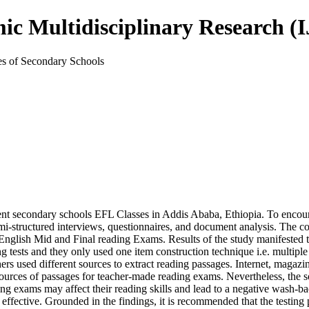
mic Multidisciplinary Research 
es of Secondary Schools
ment secondary schools EFL Classes in Addis Ababa, Ethiopia. To encoun
-structured interviews, questionnaires, and document analysis. The coll
 English Mid and Final reading Exams. Results of the study manifested 
ng tests and they only used one item construction technique i.e. multipl
rs used different sources to extract reading passages. Internet, magazi
urces of passages for teacher-made reading exams. Nevertheless, the s
ng exams may affect their reading skills and lead to a negative wash-b
fective. Grounded in the findings, it is recommended that the testing p