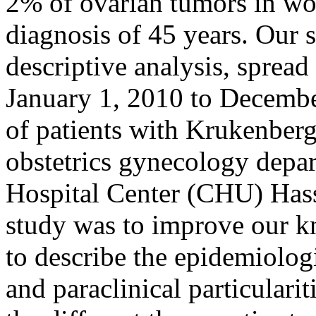
2% of ovarian tumors in wo
diagnosis of 45 years. Our s
descriptive analysis, spread
January 1, 2010 to Decembe
of patients with Krukenberg
obstetrics gynecology depar
Hospital Center (CHU) Hass
study was to improve our 
to describe the epidemiologic
and paraclinical particulari