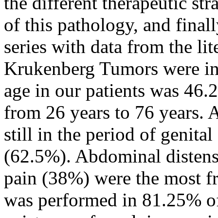
the different therapeutic str
of this pathology, and final
series with data from the lite
Krukenberg Tumors were inc
age in our patients was 46.
from 26 years to 76 years. A
still in the period of genit
(62.5%). Abdominal distens
pain (38%) were the most fr
was performed in 81.25% of 