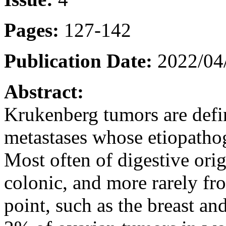
Pages:
127-142
Publication Date:
2022/04
Abstract:
Krukenberg tumors are defin
metastases whose etiopathog
Most often of digestive origi
colonic, and more rarely fro
point, such as the breast an