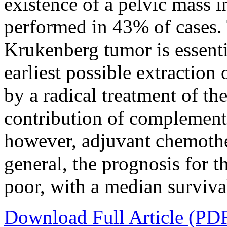
existence of a pelvic mass 
performed in 43% of cases. 
Krukenberg tumor is essentia
earliest possible extraction
by a radical treatment of t
contribution of complementa
however, adjuvant chemother
general, the prognosis for t
poor, with a median surviva
Download Full Article (PD