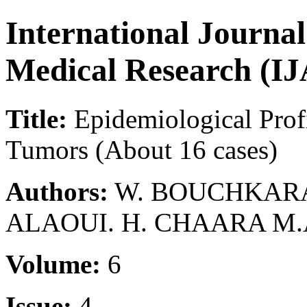
International Journa
Medical Research (
Title:
Epidemiological Prof
Tumors (About 16 cases)
Authors:
W. BOUCHKARA. 
ALAOUI. H. CHAARA M
Volume:
6
Issue:
4