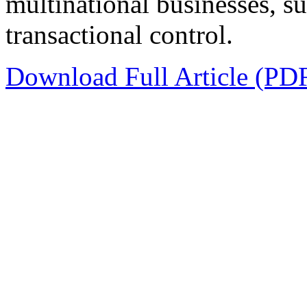
multinational businesses, suc
transactional control.
Download Full Article (PD