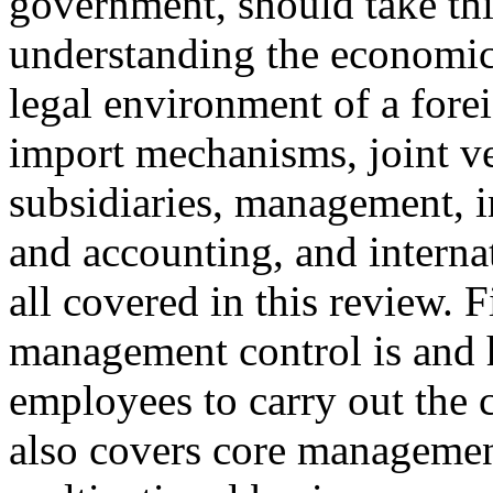
government, should take thi
understanding the economic, 
legal environment of a forei
import mechanisms, joint ve
subsidiaries, management, i
and accounting, and interna
all covered in this review. 
management control is and 
employees to carry out the 
also covers core management