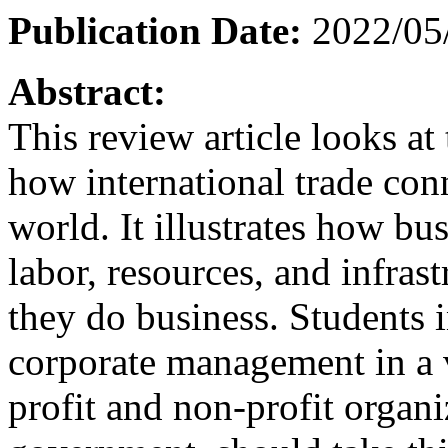
Publication Date:
2022/05
Abstract:
This review article looks a
how international trade con
world. It illustrates how bu
labor, resources, and infras
they do business. Students i
corporate management in a va
profit and non-profit organi