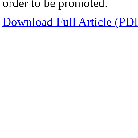
order to be promoted.
Download Full Article (PD