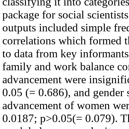
classifying it into categories
package for social scientist
outputs included simple fre
correlations which formed th
to data from key informants
family and work balance co
advancement were insignific
0.05 (= 0.686), and gender 
advancement of women were 
0.0187; p>0.05(= 0.079). T