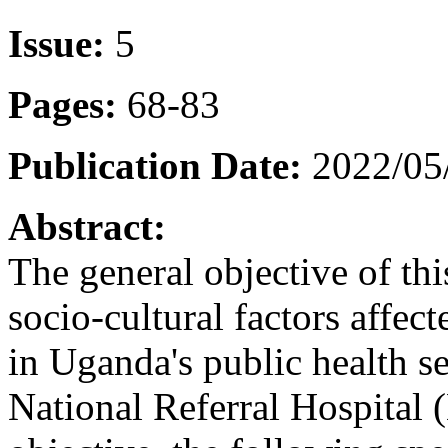
Issue:
5
Pages:
68-83
Publication Date:
2022/05
Abstract:
The general objective of th
socio-cultural factors affe
in Uganda's public health 
National Referral Hospital