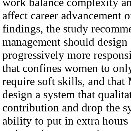
work balance complexity an
affect career advancement 
findings, the study recomm
management should design 
progressively more responsi
that confines women to only
require soft skills, and t
design a system that qualit
contribution and drop the sy
ability to put in extra hour