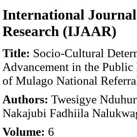
International Journa
Research (IJAAR)
Title:
Socio-Cultural Deter
Advancement in the Public 
of Mulago National Referr
Authors:
Twesigye Nduhur
Nakajubi Fadhiila Nalukwa
Volume:
6