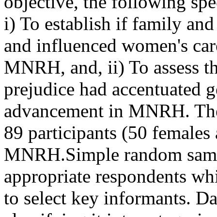
objective, the following sp
i) To establish if family an
and influenced women's car
MNRH, and, ii) To assess th
prejudice had accentuated ge
advancement in MNRH. The 
89 participants (50 females
MNRH.Simple random sampl
appropriate respondents wh
to select key informants. Da