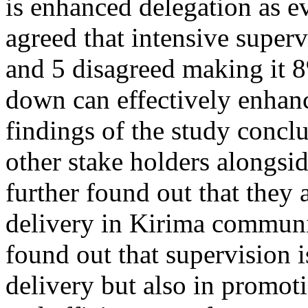
is enhanced delegation as 
agreed that intensive super
and 5 disagreed making it 8
down can effectively enhanc
findings of the study concl
other stake holders alongsid
further found out that they a
delivery in Kirima communit
found out that supervision i
delivery but also in promot