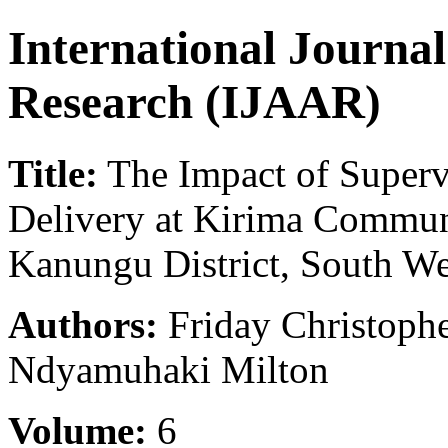
International Journa
Research (IJAAR)
Title:
The Impact of Supervi
Delivery at Kirima Commun
Kanungu District, South W
Authors:
Friday Christoph
Ndyamuhaki Milton
Volume:
6