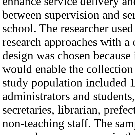
enhance service delivery and
between supervision and ser
school. The researcher used 
research approaches with a 
design was chosen because it
would enable the collection o
study population included 1
administrators and students
secretaries, librarian, prefe
non-teaching staff. The sam