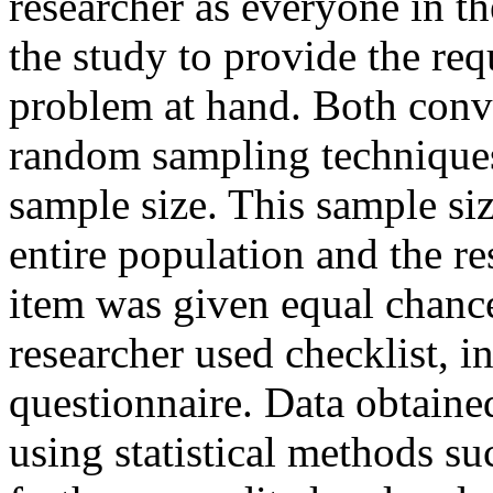
researcher as everyone in th
the study to provide the req
problem at hand. Both conv
random sampling techniques
sample size. This sample siz
entire population and the re
item was given equal chance
researcher used checklist, i
questionnaire. Data obtaine
using statistical methods su