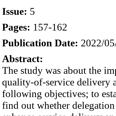
Issue:
5
Pages:
157-162
Publication Date:
2022/05
Abstract:
The study was about the imp
quality-of-service delivery 
following objectives; to esta
find out whether delegation 