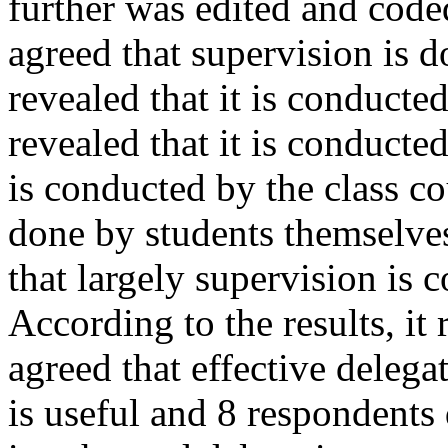
further was edited and cod
agreed that supervision is 
revealed that it is conducte
revealed that it is conducte
is conducted by the class co
done by students themselves
that largely supervision is 
According to the results, it
agreed that effective delegat
is useful and 8 respondents 