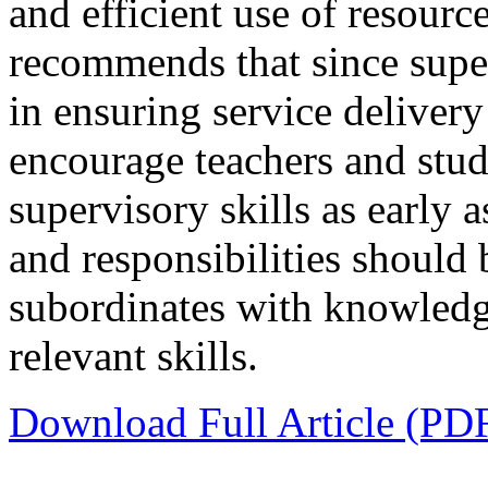
and efficient use of resour
recommends that since super
in ensuring service delive
encourage teachers and stud
supervisory skills as early 
and responsibilities should
subordinates with knowledg
relevant skills.
Download Full Article (PD