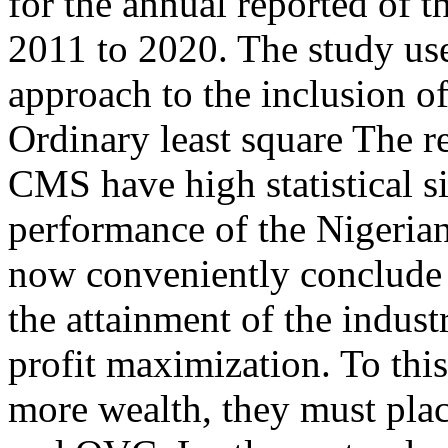
for the annual reported of t
2011 to 2020. The study us
approach to the inclusion of
Ordinary least square The re
CMS have high statistical si
performance of the Nigerian
now conveniently conclude t
the attainment of the industr
profit maximization. To this
more wealth, they must pl