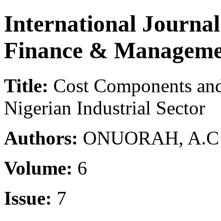
International Journa
Finance & Manageme
Title:
Cost Components and 
Nigerian Industrial Sector
Authors:
ONUORAH, A.C (
Volume:
6
Issue:
7