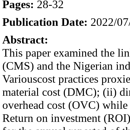
Pages:
28-32
Publication Date:
2022/07
Abstract:
This paper examined the li
(CMS) and the Nigerian indu
Variouscost practices proxie
material cost (DMC); (ii) d
overhead cost (OVC) while
Return on investment (ROI)