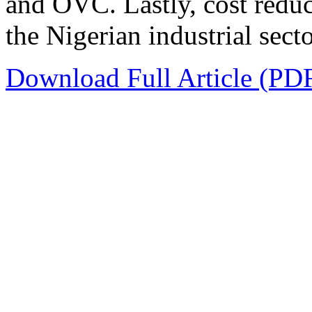
and OVC. Lastly, cost reduc
the Nigerian industrial secto
Download Full Article (PD