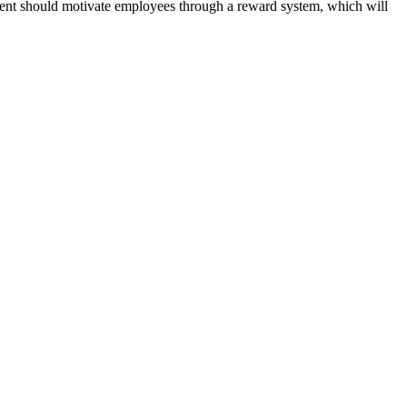
ment should motivate employees through a reward system, which will