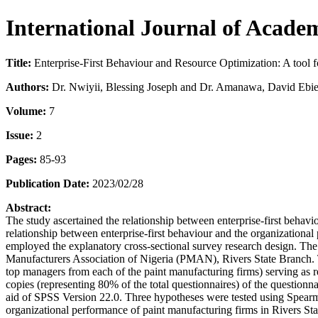
International Journal of Acad
Title:
Enterprise-First Behaviour and Resource Optimization: A tool f
Authors:
Dr. Nwiyii, Blessing Joseph and Dr. Amanawa, David Ebie
Volume:
7
Issue:
2
Pages:
85-93
Publication Date:
2023/02/28
Abstract:
The study ascertained the relationship between enterprise-first behavi
relationship between enterprise-first behaviour and the organizationa
employed the explanatory cross-sectional survey research design. The p
Manufacturers Association of Nigeria (PMAN), Rivers State Branch. Th
top managers from each of the paint manufacturing firms) serving as res
copies (representing 80% of the total questionnaires) of the questionn
aid of SPSS Version 22.0. Three hypotheses were tested using Spearma
organizational performance of paint manufacturing firms in Rivers Sta