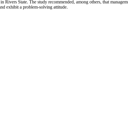
rms in Rivers State. The study recommended, among others, that manage
and exhibit a problem-solving attitude.