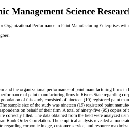
emic Management Science Resea
or Organizational Performance in Paint Manufacturing Enterprises withi
gberi
our and the organizational performance of paint manufacturing firms in 
l performance of paint manufacturing firms in Rivers State regarding c
opulation of this study consisted of nineteen (19) registered paint man
e sample size of the study was nineteen (19) registered paint manufact
pondents on behalf of their firm. A total of ninety-five (95) copies of 
aire correctly filled. The data obtained from the field were analyzed us
n Rank Order Correlation. The empirical analysis revealed a moderate p
te regarding corporate image, customer service, and resource maximizati