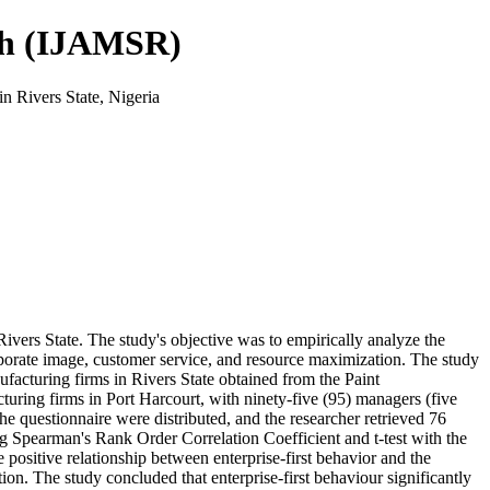
rch (IJAMSR)
n Rivers State, Nigeria
Rivers State. The study's objective was to empirically analyze the
orporate image, customer service, and resource maximization. The study
ufacturing firms in Rivers State obtained from the Paint
uring firms in Port Harcourt, with ninety-five (95) managers (five
the questionnaire were distributed, and the researcher retrieved 76
ing Spearman's Rank Order Correlation Coefficient and t-test with the
ositive relationship between enterprise-first behavior and the
on. The study concluded that enterprise-first behaviour significantly