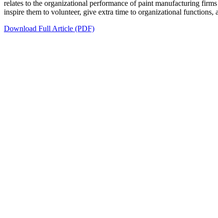
relates to the organizational performance of paint manufacturing fi
inspire them to volunteer, give extra time to organizational functions, 
Download Full Article (PDF)