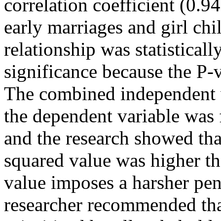
correlation coefficient (0.9
early marriages and girl chi
relationship was statisticall
significance because the P-v
The combined independent 
the dependent variable was
and the research showed tha
squared value was higher th
value imposes a harsher pen
researcher recommended that