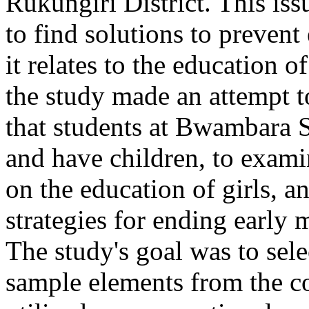
Rukungiri District. This iss
to find solutions to prevent
it relates to the education of 
the study made an attempt to
that students at Bwambara 
and have children, to exami
on the education of girls, a
strategies for ending early 
The study's goal was to sele
sample elements from the c