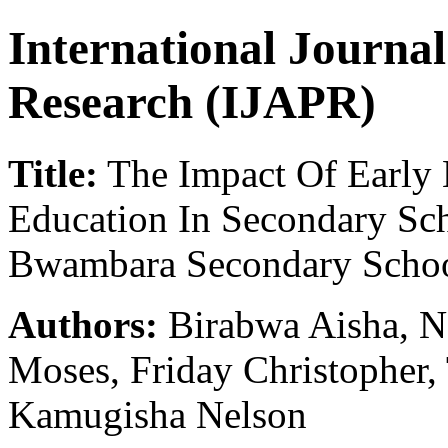
International Journa
Research (IJAPR)
Title:
The Impact Of Early 
Education In Secondary Sc
Bwambara Secondary School
Authors:
Birabwa Aisha, N
Moses, Friday Christopher,
Kamugisha Nelson