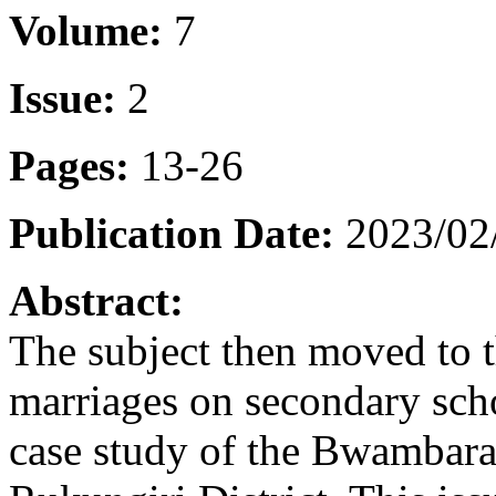
Volume:
7
Issue:
2
Pages:
13-26
Publication Date:
2023/02
Abstract:
The subject then moved to 
marriages on secondary scho
case study of the Bwambara