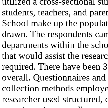
utilized a cross-sectional s
students, teachers, and pa
School make up the popula
drawn. The respondents came
departments within the schoo
that would assist the resear
required. There have been 3
overall. Questionnaires and
collection methods employed
researcher used structured,