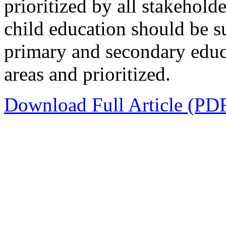
prioritized by all stakehol
child education should be 
primary and secondary educa
areas and prioritized.
Download Full Article (PD