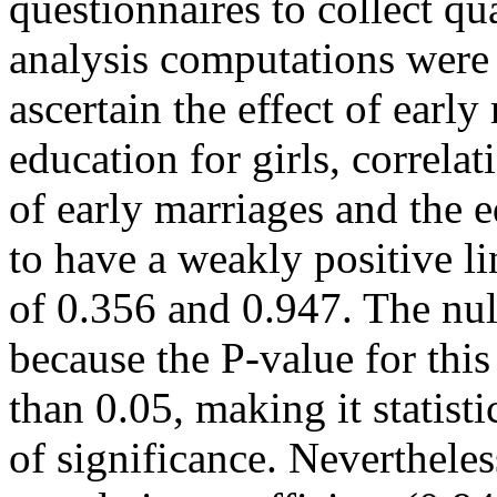
questionnaires to collect qua
analysis computations were 
ascertain the effect of earl
education for girls, correla
of early marriages and the e
to have a weakly positive li
of 0.356 and 0.947. The nul
because the P-value for this
than 0.05, making it statisti
of significance. Nevertheles