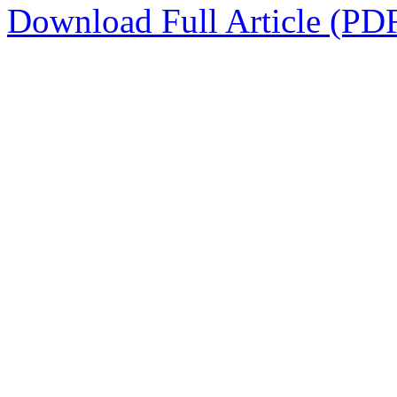
Download Full Article (PD