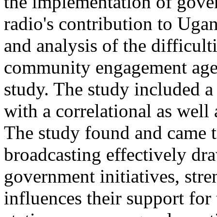
the implementation of gover
radio's contribution to Ug
and analysis of the difficult
community engagement agen
study. The study included a 
with a correlational as well 
The study found and came to
broadcasting effectively dra
government initiatives, stren
influences their support for