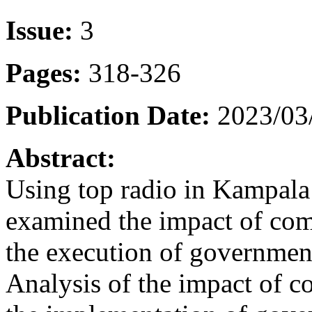
Issue:
3
Pages:
318-326
Publication Date:
2023/03
Abstract:
Using top radio in Kampala 
examined the impact of com
the execution of governmen
Analysis of the impact of 