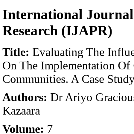
International Journa
Research (IJAPR)
Title:
Evaluating The Influ
On The Implementation Of
Communities. A Case Stud
Authors:
Dr Ariyo Graciou
Kazaara
Volume:
7