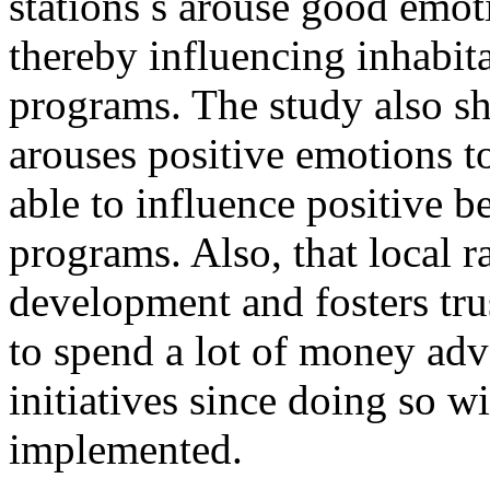
stations s arouse good emot
thereby influencing inhabit
programs. The study also s
arouses positive emotions t
able to influence positive 
programs. Also, that local 
development and fosters tru
to spend a lot of money adv
initiatives since doing so wi
implemented.