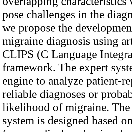
overlapping characteristics
pose challenges in the diagn
we propose the development
migraine diagnosis using art
CLIPS (C Language Integra
framework. The expert syste
engine to analyze patient-
reliable diagnoses or probab
likelihood of migraine. The
system is designed based o