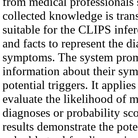
from medical professionals 
collected knowledge is trans
suitable for the CLIPS infer
and facts to represent the di
symptoms. The system promp
information about their sym
potential triggers. It applie
evaluate the likelihood of 
diagnoses or probability sc
results demonstrate the pote