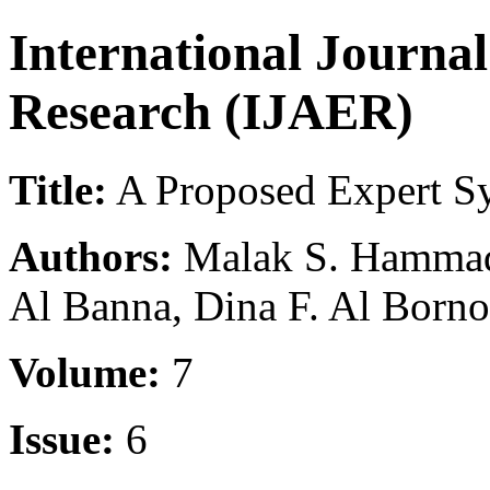
International Journa
Research (IJAER)
Title:
A Proposed Expert Sy
Authors:
Malak S. Hammad,
Al Banna, Dina F. Al Born
Volume:
7
Issue:
6