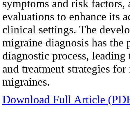
symptoms and risk factors, 
evaluations to enhance its a
clinical settings. The devel
migraine diagnosis has the 
diagnostic process, leading
and treatment strategies for
migraines.
Download Full Article (PD