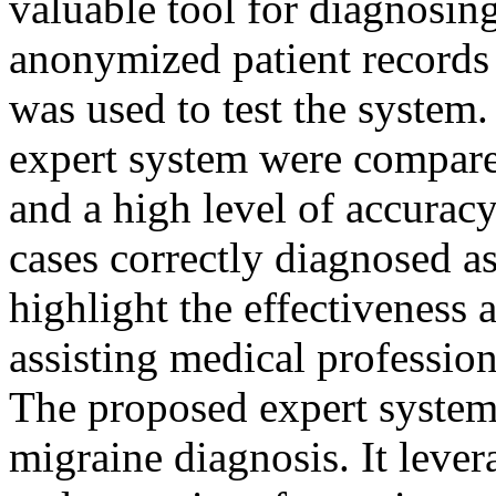
valuable tool for diagnosing
anonymized patient records
was used to test the system
expert system were compare
and a high level of accurac
cases correctly diagnosed as
highlight the effectiveness a
assisting medical profession
The proposed expert system 
migraine diagnosis. It leve