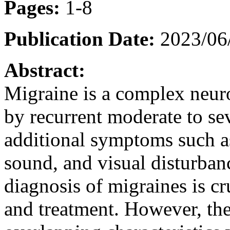
Pages:
1-8
Publication Date:
2023/06
Abstract:
Migraine is a complex neuro
by recurrent moderate to s
additional symptoms such as 
sound, and visual disturban
diagnosis of migraines is c
and treatment. However, th