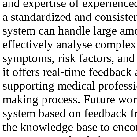
and expertise of experience
a standardized and consiste
system can handle large amo
effectively analyse complex
symptoms, risk factors, and 
it offers real-time feedbac
supporting medical professio
making process. Future work
system based on feedback f
the knowledge base to enco