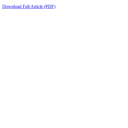
Download Full Article (PDF)