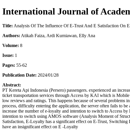
International Journal of Acade
Title:
Analysis Of The Influence Of E-Trust And E Satisfaction On 
Authors:
Atikah Faiza, Ardi Kurniawan, Elly Ana
Volume:
8
Issue:
1
Pages:
55-62
Publication Date:
2024/01/28
Abstract:
PT Kereta Api Indonesia (Persero) passengers. experienced an increas
ticket transportation services through Access by KAI which is Mobile
low reviews and ratings. This happens because of several problems in th
process, difficulty entering the application, the server often fails to b
increase the number of e-loyalty and intention to switch to Access by 
intention to switch using AMOS software (Analysis Moment of Structur
Satisfaction, E-Loyalty has a significant effect on E-Trust, Switching 
have an insignificant effect on E -Loyalty