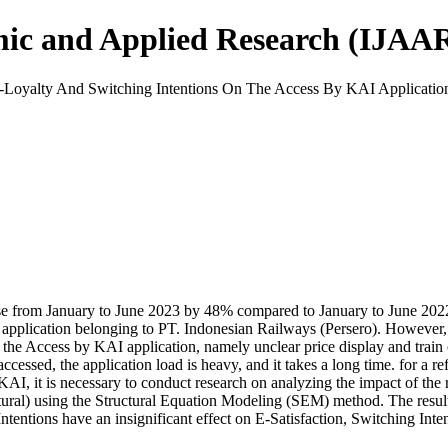
mic and Applied Research (IJAA
E-Loyalty And Switching Intentions On The Access By KAI Applicatio
e from January to June 2023 by 48% compared to January to June 2022. O
 application belonging to PT. Indonesian Railways (Persero). However, 
e Access by KAI application, namely unclear price display and train class
e accessed, the application load is heavy, and it takes a long time. for a 
KAI, it is necessary to conduct research on analyzing the impact of the r
al) using the Structural Equation Modeling (SEM) method. The results o
Intentions have an insignificant effect on E-Satisfaction, Switching Inte