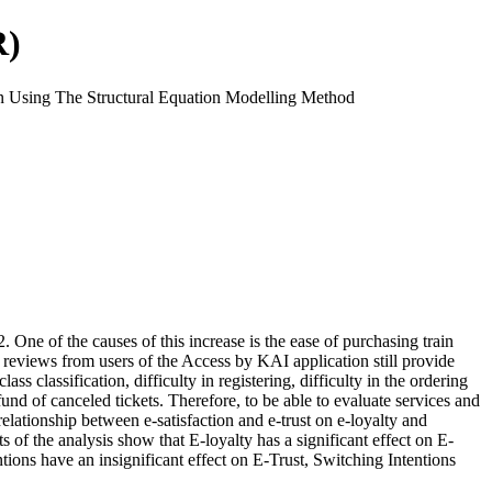
R)
n Using The Structural Equation Modelling Method
ne of the causes of this increase is the ease of purchasing train
reviews from users of the Access by KAI application still provide
 classification, difficulty in registering, difficulty in the ordering
refund of canceled tickets. Therefore, to be able to evaluate services and
elationship between e-satisfaction and e-trust on e-loyalty and
f the analysis show that E-loyalty has a significant effect on E-
ntions have an insignificant effect on E-Trust, Switching Intentions