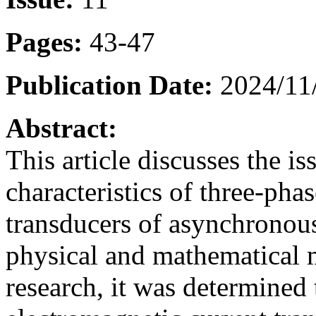
Pages:
43-47
Publication Date:
2024/11
Abstract:
This article discusses the i
characteristics of three-pha
transducers of asynchronou
physical and mathematical m
research, it was determined 