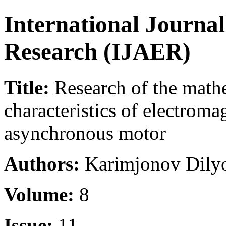
International Journa
Research (IJAER)
Title:
Research of the math
characteristics of electroma
asynchronous motor
Authors:
Karimjonov Dilyo
Volume:
8
Issue:
11