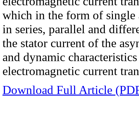
electromagnetic current tran
which in the form of single
in series, parallel and diffe
the stator current of the as
and dynamic characteristics 
electromagnetic current tra
Download Full Article (PD