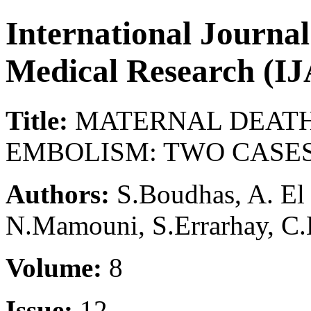
International Journa
Medical Research (
Title:
MATERNAL DEATH
EMBOLISM: TWO CASE
Authors:
S.Boudhas, A. El B
N.Mamouni, S.Errarhay, C.
Volume:
8
Issue:
12