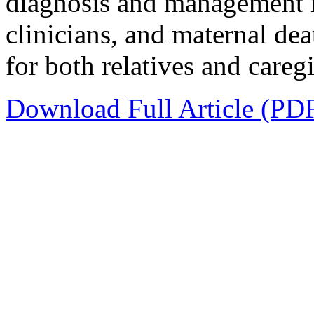
diagnosis and management r
clinicians, and maternal dea
for both relatives and careg
Download Full Article (PD