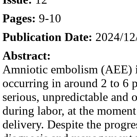
Pages:
9-10
Publication Date:
2024/12
Abstract:
Amniotic embolism (AEE) is
occurring in around 2 to 6 p
serious, unpredictable and o
during labor, at the moment 
delivery. Despite the progre