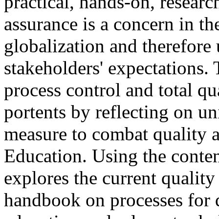
practical, hands-on, researc
assurance is a concern in the
globalization and therefore 
stakeholders' expectations. 
process control and total 
portents by reflecting on un
measure to combat quality a
Education. Using the conten
explores the current qualit
handbook on processes for q