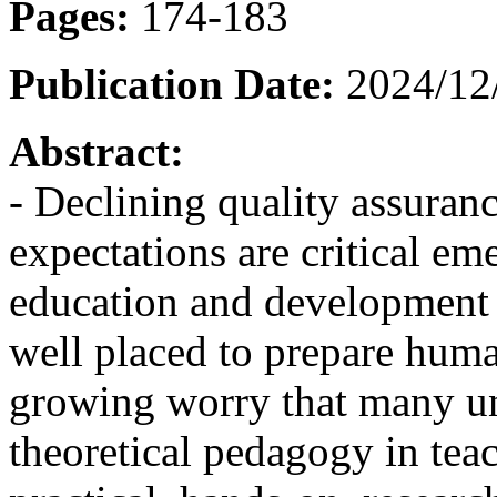
Pages:
174-183
Publication Date:
2024/12
Abstract:
- Declining quality assuran
expectations are critical em
education and development s
well placed to prepare human
growing worry that many uni
theoretical pedagogy in tea