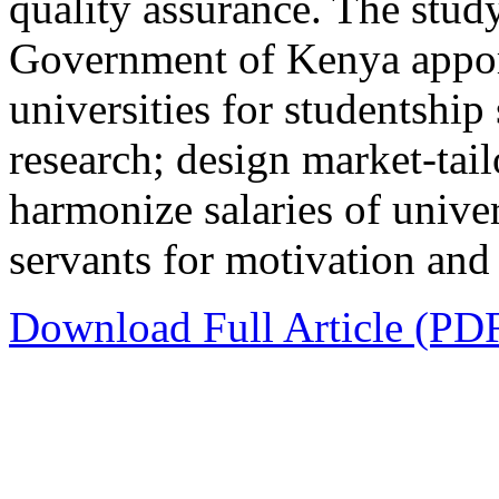
quality assurance. The stu
Government of Kenya appor
universities for studentship 
research; design market-tai
harmonize salaries of univers
servants for motivation and 
Download Full Article (PD