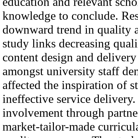
education and relevant schol
knowledge to conclude. Res
downward trend in quality a
study links decreasing qual
content design and delivery
amongst university staff de
affected the inspiration of s
ineffective service delivery.
involvement through partne
market-tailor-made curricula