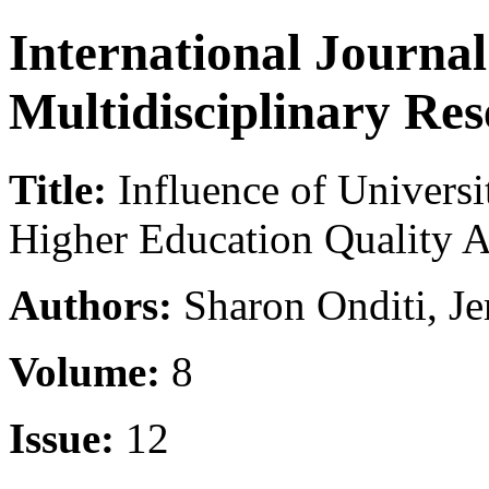
International Journa
Multidisciplinary Re
Title:
Influence of Univers
Higher Education Quality 
Authors:
Sharon Onditi, J
Volume:
8
Issue:
12