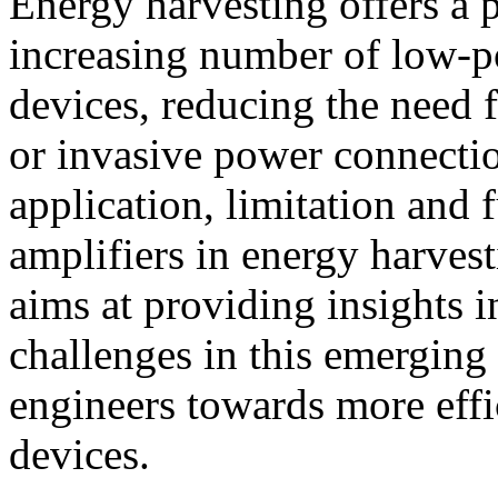
Energy harvesting offers a 
increasing number of low-p
devices, reducing the need 
or invasive power connecti
application, limitation and 
amplifiers in energy harvest
aims at providing insights 
challenges in this emerging 
engineers towards more effi
devices.