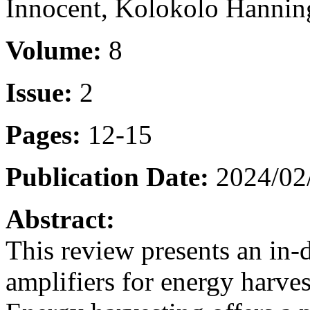
Innocent, Kolokolo Hannin
Volume:
8
Issue:
2
Pages:
12-15
Publication Date:
2024/02
Abstract:
This review presents an in-
amplifiers for energy harve