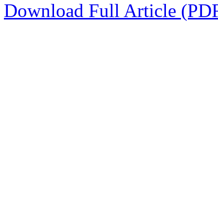
Download Full Article (PD