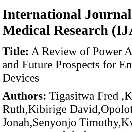
International Journa
Medical Research (
Title:
A Review of Power Am
and Future Prospects for E
Devices
Authors:
Tigasitwa Fred ,
Ruth,Kibirige David,Opolo
Jonah,Senyonjo Timothy,K