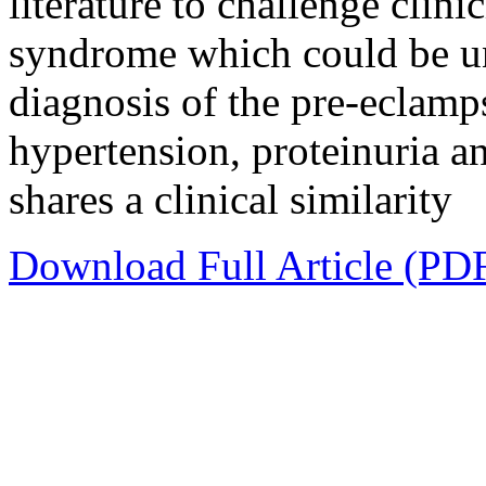
literature to challenge clini
syndrome which could be und
diagnosis of the pre-eclamps
hypertension, proteinuria a
shares a clinical similarity
Download Full Article (PD