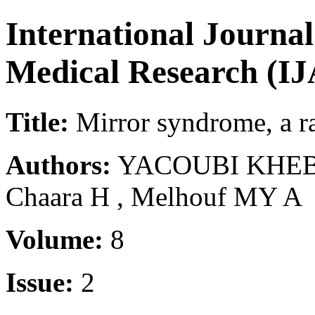
International Journa
Medical Research (
Title:
Mirror syndrome, a rar
Authors:
YACOUBI KHEBIZA
Chaara H , Melhouf MY A
Volume:
8
Issue:
2