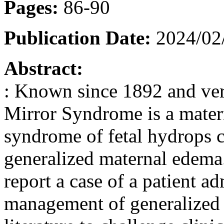
Pages:
86-90
Publication Date:
2024/02
Abstract:
: Known since 1892 and very
Mirror Syndrome is a mater
syndrome of fetal hydrops 
generalized maternal edema. I
report a case of a patient ad
management of generalized 