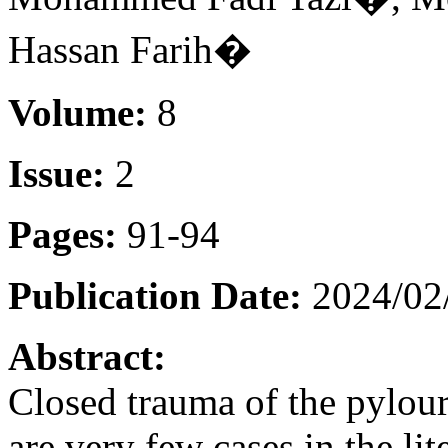
Hassan Farih�
Volume:
8
Issue:
2
Pages:
91-94
Publication Date:
2024/02
Abstract:
Closed trauma of the pyloure
are very few cases in the li