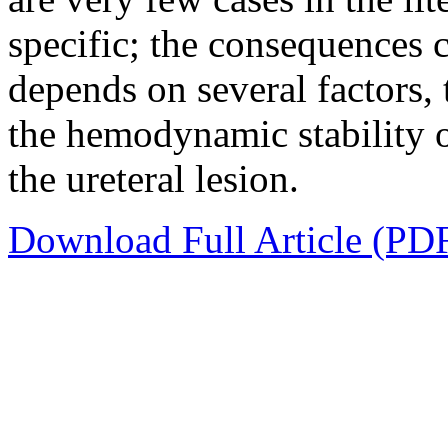
specific; the consequences c
depends on several factors,
the hemodynamic stability of
the ureteral lesion.
Download Full Article (PD