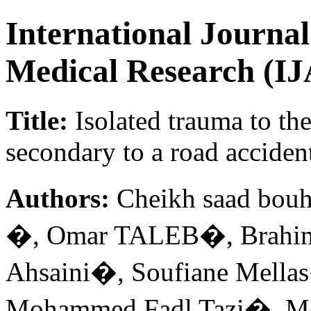
International Journa
Medical Research (
Title:
Isolated trauma to the
secondary to a road accident
Authors:
Cheikh saad bo
�, Omar TALEB�, Brah
Ahsaini�, Soufiane Mella
Mohammed Fadl Tazi�, M