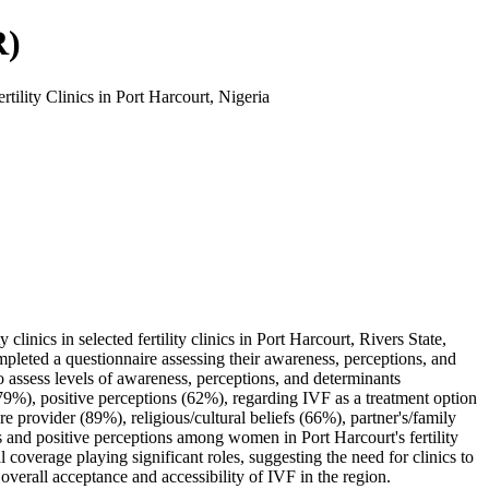
R)
ility Clinics in Port Harcourt, Nigeria
linics in selected fertility clinics in Port Harcourt, Rivers State,
mpleted a questionnaire assessing their awareness, perceptions, and
 to assess levels of awareness, perceptions, and determinants
(79%), positive perceptions (62%), regarding IVF as a treatment option
 provider (89%), religious/cultural beliefs (66%), partner's/family
s and positive perceptions among women in Port Harcourt's fertility
al coverage playing significant roles, suggesting the need for clinics to
verall acceptance and accessibility of IVF in the region.