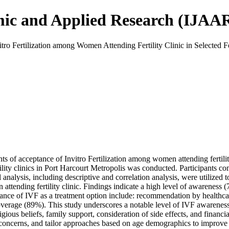
mic and Applied Research (IJAA
o Fertilization among Women Attending Fertility Clinic in Selected Fert
 of acceptance of Invitro Fertilization among women attending fertility c
lity clinics in Port Harcourt Metropolis was conducted. Participants co
al analysis, including descriptive and correlation analysis, were utilized
ttending fertility clinic. Findings indicate a high level of awareness 
ance of IVF as a treatment option include: recommendation by healthcare
coverage (89%). This study underscores a notable level of IVF awarenes
igious beliefs, family support, consideration of side effects, and financi
concerns, and tailor approaches based on age demographics to improve o