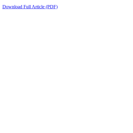
Download Full Article (PDF)