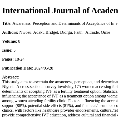
International Journal of Acade
Title:
Awareness, Perception and Determinants of Acceptance of In-vitr
Authors:
Nwosu, Adaku Bridget, Diorgu, Faith , Altraide, Omie
Volume:
8
Issue:
5
Pages:
18-24
Publication Date:
2024/05/28
Abstract:
This study aims to ascertain the awareness, perception, and determinants
Nigeria. A cross-sectional survey involving 175 women accessing ferti
determinants of accepting IVF as a fertility treatment option. Statistic
influencing the acceptance of IVF as a treatment option among women a
among women attending fertility clinic. Factors influencing the accept
support (88%), potential side effects (81%), and financial/insurance 
clinics, with factors like healthcare provider endorsements, cultural/rel
provide comprehensive IVF education, address cultural and financial 