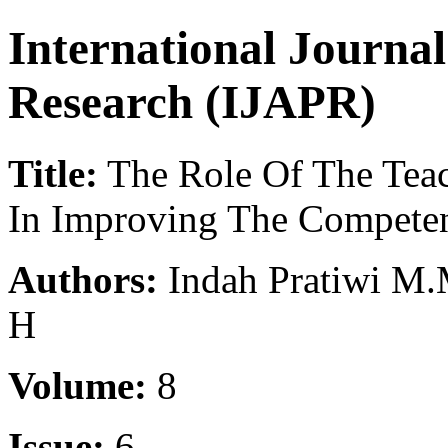
International Journa
Research (IJAPR)
Title:
The Role Of The Teac
In Improving The Competen
Authors:
Indah Pratiwi M.
H
Volume:
8
Issue:
6