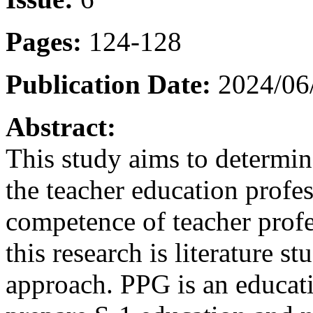
Pages:
124-128
Publication Date:
2024/06
Abstract:
This study aims to determine
the teacher education profe
competence of teacher profe
this research is literature st
approach. PPG is an educati