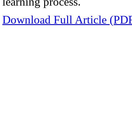
learning process.
Download Full Article (PD