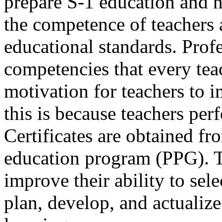
prepare S-1 education and 
the competence of teachers 
educational standards. Profe
competencies that every teac
motivation for teachers to i
this is because teachers perf
Certificates are obtained fr
education program (PPG). 
improve their ability to sel
plan, develop, and actualiz