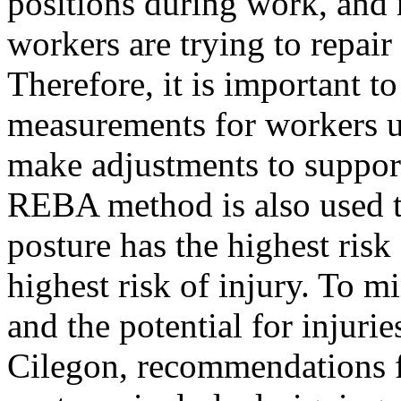
positions during work, and r
workers are trying to repai
Therefore, it is important 
measurements for workers 
make adjustments to suppor
REBA method is also used t
posture has the highest risk
highest risk of injury. To 
and the potential for injur
Cilegon, recommendations 