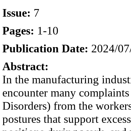
Issue:
7
Pages:
1-10
Publication Date:
2024/07
Abstract:
In the manufacturing indust
encounter many complaints
Disorders) from the worker
postures that support exces