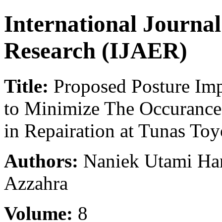
International Journa
Research (IJAER)
Title:
Proposed Posture I
to Minimize The Occurance
in Repairation at Tunas Toy
Authors:
Naniek Utami Han
Azzahra
Volume:
8