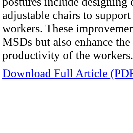
postures include designing 
adjustable chairs to suppo
workers. These improvement
MSDs but also enhance the 
productivity of the workers
Download Full Article (PD