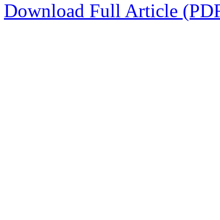
Download Full Article (PD