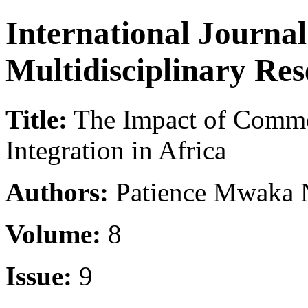
International Journa
Multidisciplinary Re
Title:
The Impact of Comm
Integration in Africa
Authors:
Patience Mwaka
Volume:
8
Issue:
9