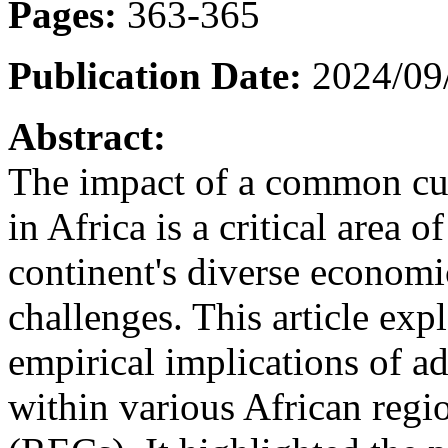
Pages:
363-365
Publication Date:
2024/09
Abstract:
The impact of a common cu
in Africa is a critical area o
continent's diverse economi
challenges. This article exp
empirical implications of 
within various African reg