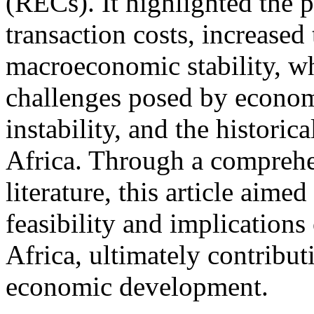
(RECs). It highlighted the p
transaction costs, increased
macroeconomic stability, wh
challenges posed by economic
instability, and the histori
Africa. Through a comprehe
literature, this article aimed
feasibility and implications
Africa, ultimately contribut
economic development.