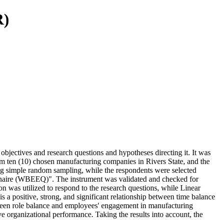
R)
jectives and research questions and hypotheses directing it. It was
m ten (10) chosen manufacturing companies in Rivers State, and the
 simple random sampling, while the respondents were selected
nnaire (WBEEQ)". The instrument was validated and checked for
on was utilized to respond to the research questions, while Linear
is a positive, strong, and significant relationship between time balance
etween role balance and employees' engagement in manufacturing
ve organizational performance. Taking the results into account, the