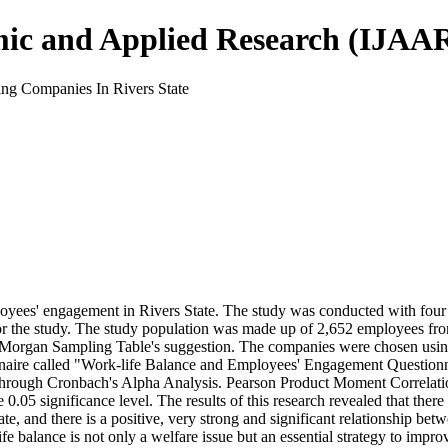
mic and Applied Research (IJAA
g Companies In Rivers State
ees' engagement in Rivers State. The study was conducted with four ob
or the study. The study population was made up of 2,652 employees fro
 Morgan Sampling Table's suggestion. The companies were chosen using
ionnaire called "Work-life Balance and Employees' Engagement Questio
ned through Cronbach's Alpha Analysis. Pearson Product Moment Correlati
.05 significance level. The results of this research revealed that there 
, and there is a positive, very strong and significant relationship b
fe balance is not only a welfare issue but an essential strategy to impro