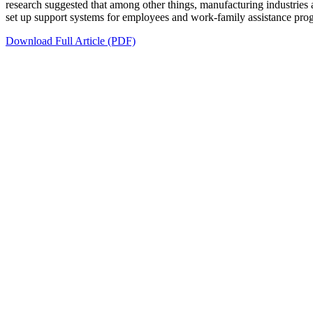
research suggested that among other things, manufacturing industries
set up support systems for employees and work-family assistance progra
Download Full Article (PDF)