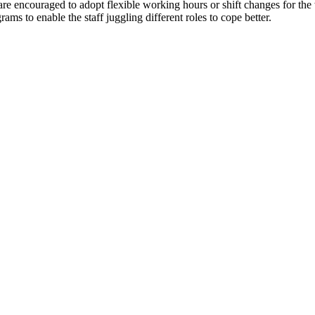
 are encouraged to adopt flexible working hours or shift changes for th
ms to enable the staff juggling different roles to cope better.