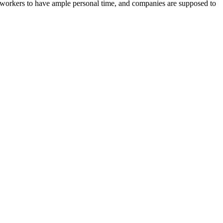
e workers to have ample personal time, and companies are supposed to