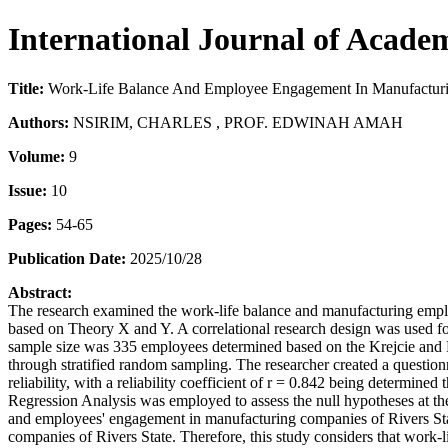
International Journal of Acade
Title:
Work-Life Balance And Employee Engagement In Manufacturin
Authors:
NSIRIM, CHARLES , PROF. EDWINAH AMAH
Volume:
9
Issue:
10
Pages:
54-65
Publication Date:
2025/10/28
Abstract:
The research examined the work-life balance and manufacturing employ
based on Theory X and Y. A correlational research design was used f
sample size was 335 employees determined based on the Krejcie and
through stratified random sampling. The researcher created a quest
reliability, with a reliability coefficient of r = 0.842 being determi
Regression Analysis was employed to assess the null hypotheses at the 0
and employees' engagement in manufacturing companies of Rivers State
companies of Rivers State. Therefore, this study considers that work-li