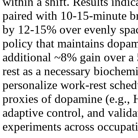
within a shift. Results indi
paired with 10-15-minute br
by 12-15% over evenly spac
policy that maintains dopam
additional ~8% gain over a 
rest as a necessary biochem
personalize work-rest sched
proxies of dopamine (e.g.,
adaptive control, and valida
experiments across occupati