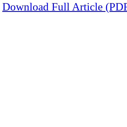
Download Full Article (PD