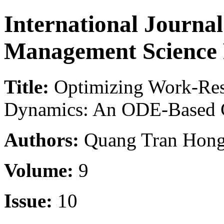
International Journa
Management Science
Title:
Optimizing Work-Res
Dynamics: An ODE-Based 
Authors:
Quang Tran Hong
Volume:
9
Issue:
10