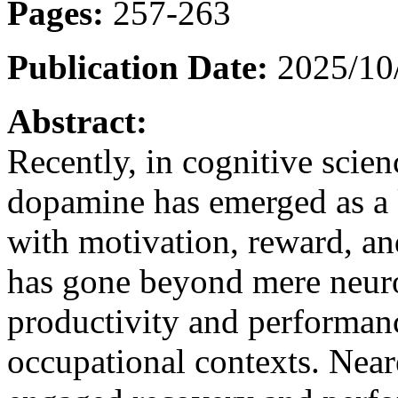
Pages:
257-263
Publication Date:
2025/10
Abstract:
Recently, in cognitive scien
dopamine has emerged as a 
with motivation, reward, an
has gone beyond mere neurol
productivity and performan
occupational contexts. Near