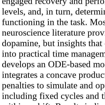
engaged recovery and perfo
levels, and, in turn, determi
functioning in the task. Mo
neuroscience literature prov
dopamine, but insights that
into practical time managem
develops an ODE-based mod
integrates a concave produc
penalties to simulate and o
including fixed cycles and t